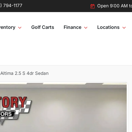
) 794-1177
Open 9:00 AM t
ventory
Golf Carts
Finance
Locations
Altima 2.5 S 4dr Sedan