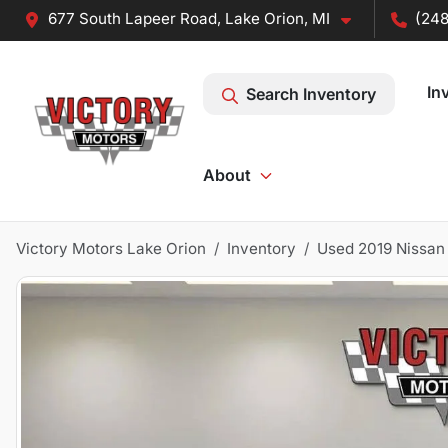
677 South Lapeer Road, Lake Orion, MI
(248
In
Search Inventory
About
Victory Motors Lake Orion
Inventory
Used 2019 Nissan 