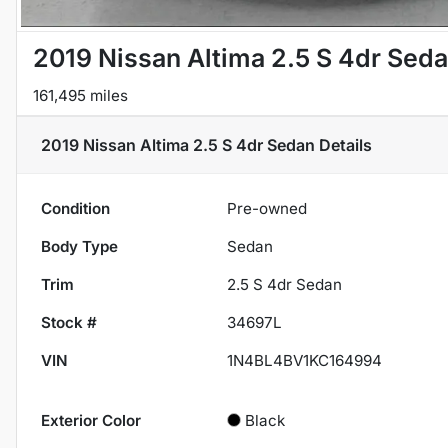
2019 Nissan Altima 2.5 S 4dr Sed
161,495 miles
2019 Nissan Altima 2.5 S 4dr Sedan
Details
Condition
Pre-owned
Body Type
Sedan
Trim
2.5 S 4dr Sedan
Stock #
34697L
VIN
1N4BL4BV1KC164994
Exterior Color
Black