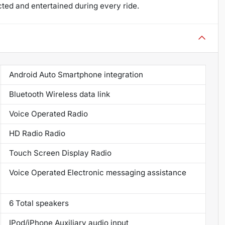
ed and entertained during every ride.
Android Auto Smartphone integration
Bluetooth Wireless data link
Voice Operated Radio
HD Radio Radio
Touch Screen Display Radio
Voice Operated Electronic messaging assistance
6 Total speakers
IPod/iPhone Auxiliary audio input