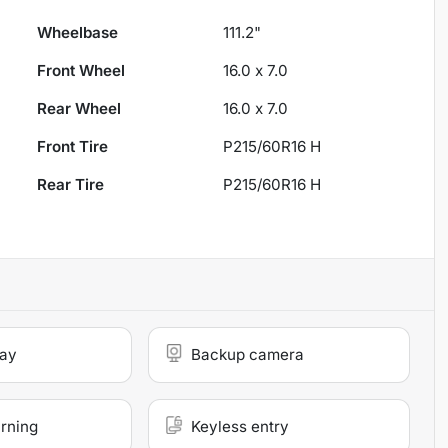
Wheelbase
111.2"
Front Wheel
16.0 x 7.0
Rear Wheel
16.0 x 7.0
Front Tire
P215/60R16 H
Rear Tire
P215/60R16 H
lay
Backup camera
arning
Keyless entry