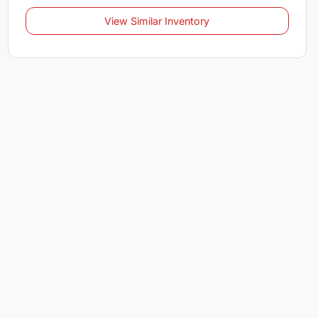
View Similar Inventory