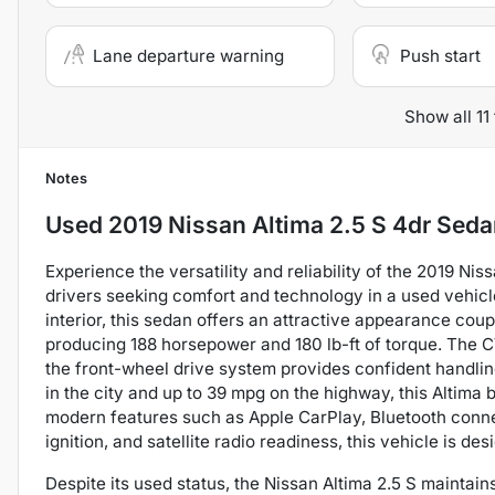
Lane departure warning
Push start
Show all 11
Notes
Used
2019 Nissan Altima 2.5 S 4dr Sed
Experience the versatility and reliability of the 2019 Nis
drivers seeking comfort and technology in a used vehicle
interior, this sedan offers an attractive appearance coup
producing 188 horsepower and 180 lb-ft of torque. The 
the front-wheel drive system provides confident handlin
in the city and up to 39 mpg on the highway, this Altima
modern features such as Apple CarPlay, Bluetooth connec
ignition, and satellite radio readiness, this vehicle is 
Despite its used status, the Nissan Altima 2.5 S mainta