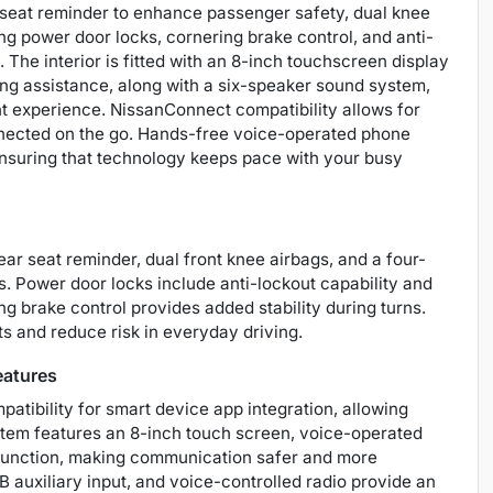
r seat reminder to enhance passenger safety, dual knee
ng power door locks, cornering brake control, and anti-
. The interior is fitted with an 8-inch touchscreen display
ng assistance, along with a six-speaker sound system,
nt experience. NissanConnect compatibility allows for
onnected on the go. Hands-free voice-operated phone
ensuring that technology keeps pace with your busy
rear seat reminder, dual front knee airbags, and a four-
s. Power door locks include anti-lockout capability and
ng brake control provides added stability during turns.
s and reduce risk in everyday driving.
eatures
atibility for smart device app integration, allowing
stem features an 8-inch touch screen, voice-operated
 function, making communication safer and more
 auxiliary input, and voice-controlled radio provide an