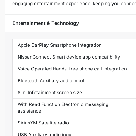
engaging entertainment experience, keeping you connect
Entertainment & Technology
Apple CarPlay Smartphone integration
NissanConnect Smart device app compatibility
Voice Operated Hands-free phone call integration
Bluetooth Auxiliary audio input
8 In. Infotainment screen size
With Read Function Electronic messaging
assistance
SiriusXM Satellite radio
USB Auxiliary audio input