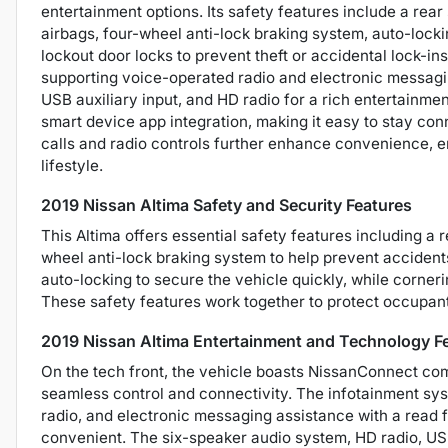
entertainment options. Its safety features include a rea
airbags, four-wheel anti-lock braking system, auto-locki
lockout door locks to prevent theft or accidental lock-ins
supporting voice-operated radio and electronic messagi
USB auxiliary input, and HD radio for a rich entertainme
smart device app integration, making it easy to stay c
calls and radio controls further enhance convenience, 
lifestyle.
2019 Nissan Altima Safety and Security Features
This Altima offers essential safety features including a 
wheel anti-lock braking system to help prevent accident
auto-locking to secure the vehicle quickly, while corneri
These safety features work together to protect occupant
2019 Nissan Altima Entertainment and Technology F
On the tech front, the vehicle boasts NissanConnect comp
seamless control and connectivity. The infotainment sy
radio, and electronic messaging assistance with a read
convenient. The six-speaker audio system, HD radio, USB