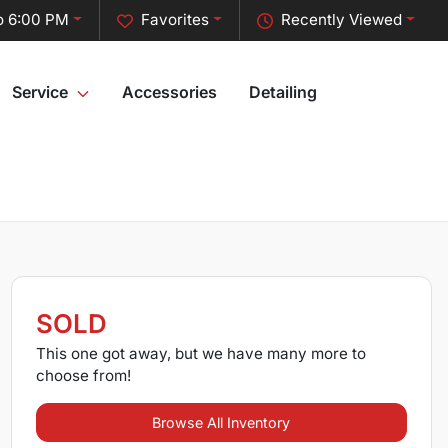
o 6:00 PM
Favorites
Recently Viewed
Service
Accessories
Detailing
SOLD
This one got away, but we have many more to
choose from!
Browse All Inventory