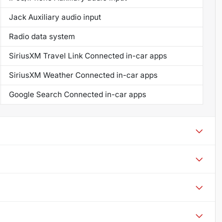
Jack Auxiliary audio input
Radio data system
SiriusXM Travel Link Connected in-car apps
SiriusXM Weather Connected in-car apps
Google Search Connected in-car apps