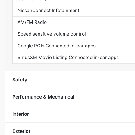
NissanConnect Infotainment
AM/FM Radio
Speed sensitive volume control
Google POIs Connected in-car apps
SiriusXM Movie Listing Connected in-car apps
Safety
Performance & Mechanical
Interior
Exterior