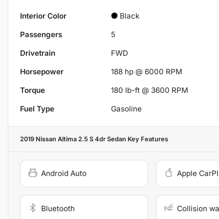
Interior Color
Black
Passengers
5
Drivetrain
FWD
Horsepower
188 hp @ 6000 RPM
Torque
180 lb-ft @ 3600 RPM
Fuel Type
Gasoline
2019 Nissan Altima 2.5 S 4dr Sedan
Key Features
Android Auto
Apple CarP
Bluetooth
Collision w