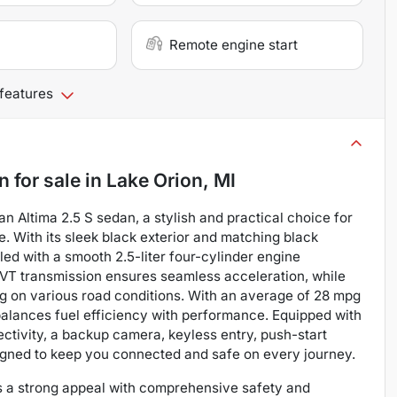
Remote engine start
 features
an
for sale
in
Lake Orion, MI
san Altima 2.5 S sedan, a stylish and practical choice for
. With its sleek black exterior and matching black
led with a smooth 2.5-liter four-cylinder engine
CVT transmission ensures seamless acceleration, while
g on various road conditions. With an average of 28 mpg
 balances fuel efficiency with performance. Equipped with
tivity, a backup camera, keyless entry, push-start
designed to keep you connected and safe on every journey.
ins a strong appeal with comprehensive safety and