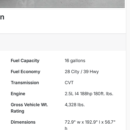
an
Fuel Capacity
16
gallons
Fuel Economy
28
City /
39
Hwy
Transmission
CVT
Engine
2.5L I4 188hp 180ft. lbs.
Gross Vehicle Wt.
4,328
lbs.
Rating
Dimensions
72.9" w x 192.9" l x 56.7"
h