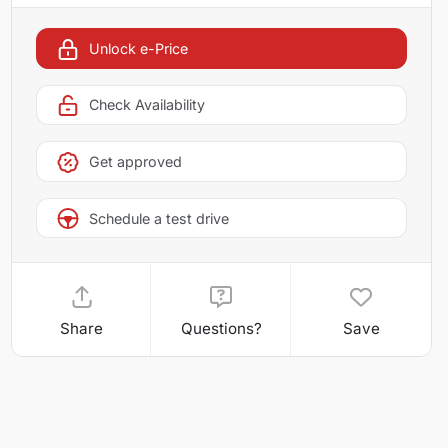
Unlock e-Price
Check Availability
Get approved
Schedule a test drive
Share
Questions?
Save