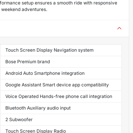
performance setup ensures a smooth ride with responsive
and weekend adventures.
Touch Screen Display Navigation system
Bose Premium brand
Android Auto Smartphone integration
Google Assistant Smart device app compatibility
Voice Operated Hands-free phone call integration
Bluetooth Auxiliary audio input
2 Subwoofer
Touch Screen Display Radio