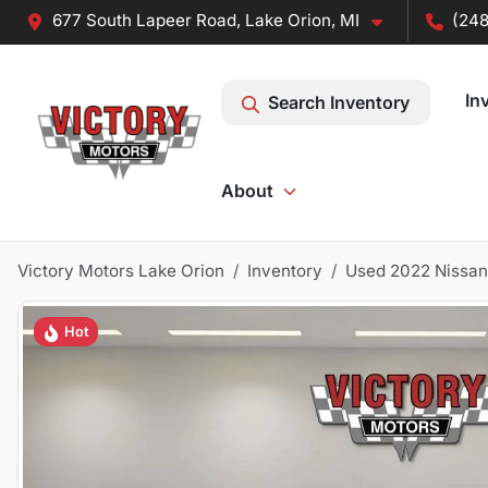
677 South Lapeer Road, Lake Orion, MI
(248
In
Search Inventory
About
Victory Motors Lake Orion
Inventory
Used 2022 Nissan
Hot