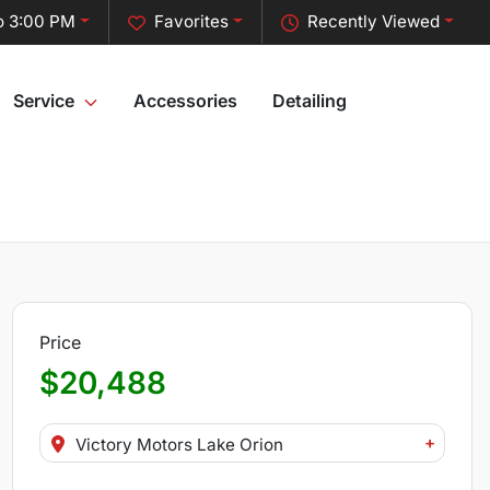
o 3:00 PM
Favorites
Recently Viewed
Service
Accessories
Detailing
Price
$20,488
+
Victory Motors Lake Orion