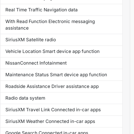
Real Time Traffic Navigation data
With Read Function Electronic messaging
assistance
SiriusXM Satellite radio
Vehicle Location Smart device app function
NissanConnect Infotainment
Maintenance Status Smart device app function
Roadside Assistance Driver assistance app
Radio data system
SiriusXM Travel Link Connected in-car apps
SiriusXM Weather Connected in-car apps
Google Search Connected in-car apps