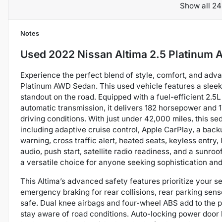
Show all 24
Notes
Used
2022 Nissan Altima 2.5 Platinum
Experience the perfect blend of style, comfort, and adv
Platinum AWD Sedan. This used vehicle features a sleek b
standout on the road. Equipped with a fuel-efficient 2.5
automatic transmission, it delivers 182 horsepower and 1
driving conditions. With just under 42,000 miles, this se
including adaptive cruise control, Apple CarPlay, a backu
warning, cross traffic alert, heated seats, keyless entry
audio, push start, satellite radio readiness, and a sunroof
a versatile choice for anyone seeking sophistication and 
This Altima’s advanced safety features prioritize your se
emergency braking for rear collisions, rear parking sen
safe. Dual knee airbags and four-wheel ABS add to the pr
stay aware of road conditions. Auto-locking power door l