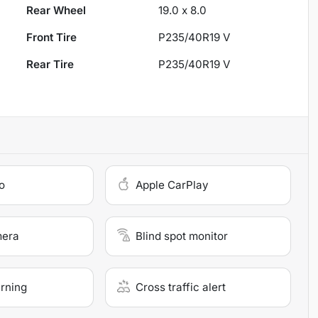
Rear Wheel
19.0 x 8.0
Front Tire
P235/40R19 V
Rear Tire
P235/40R19 V
o
Apple CarPlay
mera
Blind spot monitor
arning
Cross traffic alert