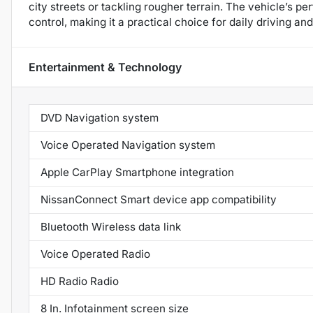
city streets or tackling rougher terrain. The vehicle’s 
control, making it a practical choice for daily driving 
Entertainment & Technology
DVD Navigation system
Voice Operated Navigation system
Apple CarPlay Smartphone integration
NissanConnect Smart device app compatibility
Bluetooth Wireless data link
Voice Operated Radio
HD Radio Radio
8 In. Infotainment screen size