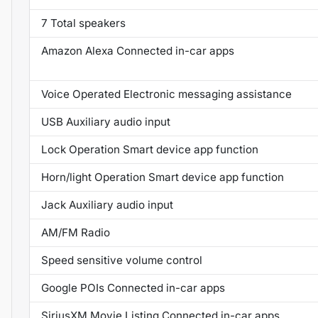
7 Total speakers
Amazon Alexa Connected in-car apps
Voice Operated Electronic messaging assistance
USB Auxiliary audio input
Lock Operation Smart device app function
Horn/light Operation Smart device app function
Jack Auxiliary audio input
AM/FM Radio
Speed sensitive volume control
Google POIs Connected in-car apps
SiriusXM Movie Listing Connected in-car apps