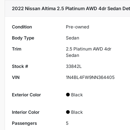
2022 Nissan Altima 2.5 Platinum AWD 4dr Sedan
Det
Condition
Pre-owned
Body Type
Sedan
Trim
2.5 Platinum AWD 4dr
Sedan
Stock #
33842L
VIN
1N4BL4FW9NN364405
Exterior Color
Black
Interior Color
Black
Passengers
5