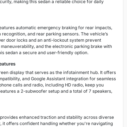
urity, making this sedan a reliable choice for daily
features automatic emergency braking for rear impacts,
gn recognition, and rear parking sensors. The vehicle’s
wer door locks and an anti-lockout system prevent
maneuverability, and the electronic parking brake with
is sedan a secure and user-friendly option.
eatures
reen display that serves as the infotainment hub. It offers
patibility, and Google Assistant integration for seamless
one calls and radio, including HD radio, keep you
atures a 2-subwoofer setup and a total of 7 speakers,
rovides enhanced traction and stability across diverse
y, it offers confident handling whether you're navigating