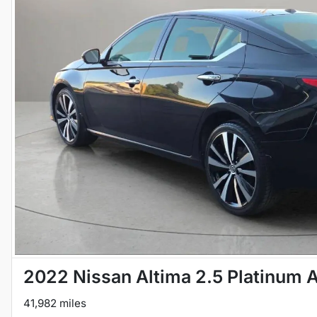
2022 Nissan Altima 2.5 Platinum
41,982 miles