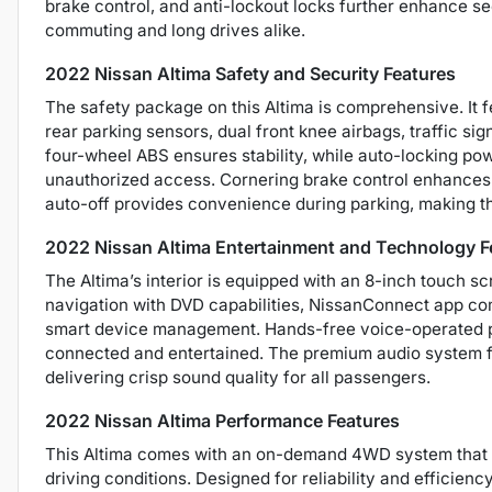
brake control, and anti-lockout locks further enhance sec
commuting and long drives alike.
2022 Nissan Altima Safety and Security Features
The safety package on this Altima is comprehensive. It 
rear parking sensors, dual front knee airbags, traffic si
four-wheel ABS ensures stability, while auto-locking po
unauthorized access. Cornering brake control enhances 
auto-off provides convenience during parking, making th
2022 Nissan Altima Entertainment and Technology F
The Altima’s interior is equipped with an 8-inch touch sc
navigation with DVD capabilities, NissanConnect app com
smart device management. Hands-free voice-operated ph
connected and entertained. The premium audio system fe
delivering crisp sound quality for all passengers.
2022 Nissan Altima Performance Features
This Altima comes with an on-demand 4WD system that p
driving conditions. Designed for reliability and efficienc