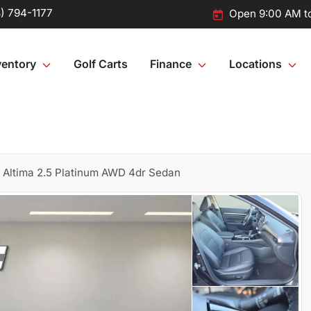
) 794-1177
Open 9:00 AM t
ventory
Golf Carts
Finance
Locations
 Altima 2.5 Platinum AWD 4dr Sedan