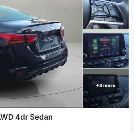
+
3
more
 AWD 4dr Sedan