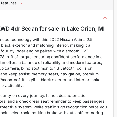
 features
 AWD 4dr Sedan
for sale
in
Lake Orion, MI
anced technology with this 2022 Nissan Altima 2.5
lack exterior and matching interior, making it a
L four-cylinder engine paired with a smooth CVT
78 lb-ft of torque, ensuring confident performance in all
dan offers a balance of reliability and modern features,
p camera, blind spot monitor, Bluetooth, collision
, lane keep assist, memory seats, navigation, premium
/moonroof. Its stylish black exterior and interior make it
practicality.
curity on every journey. It includes automatic
sors, and a check rear seat reminder to keep passengers
otective system, while traffic sign recognition helps you
ocks, electronic parking brake with auto-off, cornering