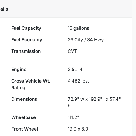
ails
Fuel Capacity
16
gallons
Fuel Economy
26
City /
34
Hwy
Transmission
CVT
Engine
2.5L I4
Gross Vehicle Wt.
4,482
lbs.
Rating
Dimensions
72.9" w x 192.9" l x 57.4"
h
Wheelbase
111.2"
Front Wheel
19.0 x 8.0