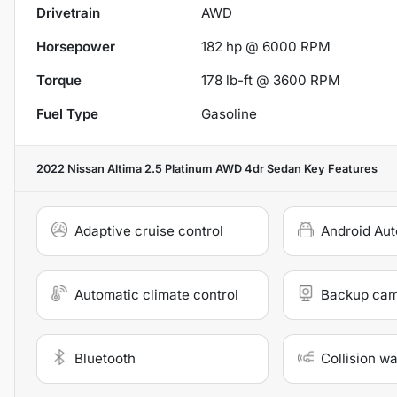
Drivetrain
AWD
Horsepower
182 hp @ 6000 RPM
Torque
178 lb-ft @ 3600 RPM
Fuel Type
Gasoline
2022 Nissan Altima 2.5 Platinum AWD 4dr Sedan
Key Features
Adaptive cruise control
Android Aut
Automatic climate control
Backup ca
Bluetooth
Collision w