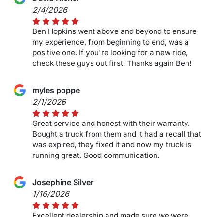
2/4/2026
Ben Hopkins went above and beyond to ensure
my experience, from beginning to end, was a
positive one. If you're looking for a new ride,
check these guys out first. Thanks again Ben!
myles poppe
2/1/2026
Great service and honest with their warranty.
Bought a truck from them and it had a recall that
was expired, they fixed it and now my truck is
running great. Good communication.
Josephine Silver
1/16/2026
Excellent dealership and made sure we were