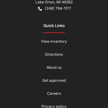
Lake Orion
,
MI
48362
(248) 794-1177
Quick Links
View inventory
Directions
About us
Get approved
Careers
Privacy policy