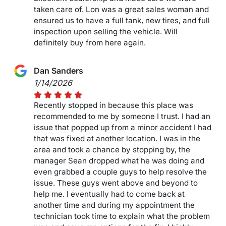
taken care of. Lon was a great sales woman and
ensured us to have a full tank, new tires, and full
inspection upon selling the vehicle. Will
definitely buy from here again.
Dan Sanders
1/14/2026
Recently stopped in because this place was
recommended to me by someone I trust. I had an
issue that popped up from a minor accident I had
that was fixed at another location. I was in the
area and took a chance by stopping by, the
manager Sean dropped what he was doing and
even grabbed a couple guys to help resolve the
issue. These guys went above and beyond to
help me. I eventually had to come back at
another time and during my appointment the
technician took time to explain what the problem