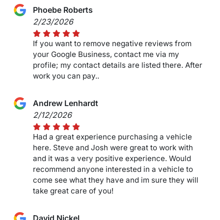
Phoebe Roberts
2/23/2026
If you want to remove negative reviews from
your Google Business, contact me via my
profile; my contact details are listed there. After
work you can pay..
Andrew Lenhardt
2/12/2026
Had a great experience purchasing a vehicle
here. Steve and Josh were great to work with
and it was a very positive experience. Would
recommend anyone interested in a vehicle to
come see what they have and im sure they will
take great care of you!
David Nickel