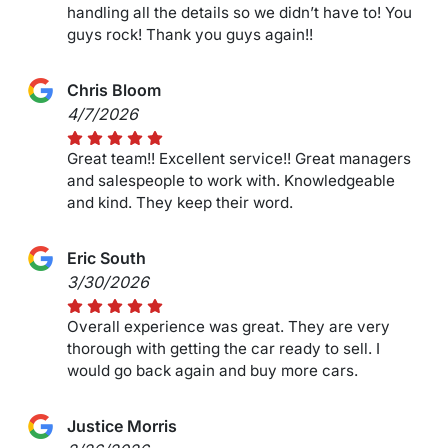
handling all the details so we didn’t have to! You
guys rock! Thank you guys again!!
Chris Bloom
4/7/2026
Great team!! Excellent service!! Great managers
and salespeople to work with. Knowledgeable
and kind. They keep their word.
Eric South
3/30/2026
Overall experience was great. They are very
thorough with getting the car ready to sell. I
would go back again and buy more cars.
Justice Morris