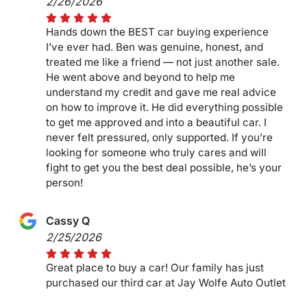
2/26/2026
Hands down the BEST car buying experience
I’ve ever had. Ben was genuine, honest, and
treated me like a friend — not just another sale.
He went above and beyond to help me
understand my credit and gave me real advice
on how to improve it. He did everything possible
to get me approved and into a beautiful car. I
never felt pressured, only supported. If you’re
looking for someone who truly cares and will
fight to get you the best deal possible, he’s your
person!
Cassy Q
2/25/2026
Great place to buy a car! Our family has just
purchased our third car at Jay Wolfe Auto Outlet