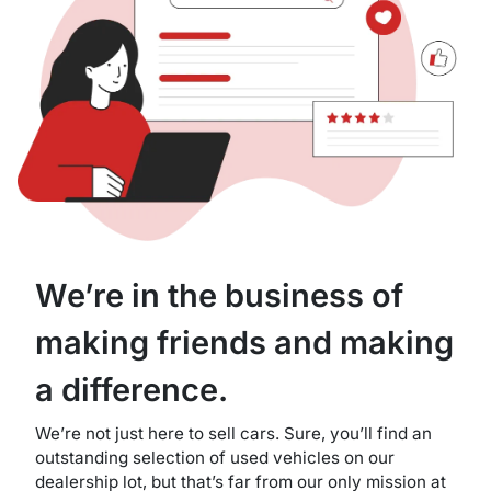
We’re in the business of
making friends and making
a difference.
We’re not just here to sell cars. Sure, you’ll find an
outstanding selection of used vehicles on our
dealership lot, but that’s far from our only mission at