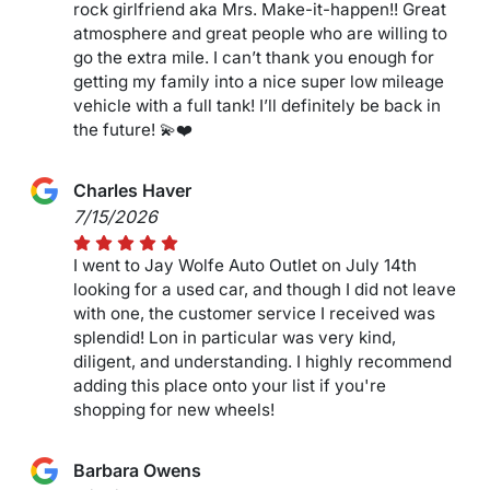
rock girlfriend aka Mrs. Make-it-happen!! Great
atmosphere and great people who are willing to
go the extra mile. I can’t thank you enough for
getting my family into a nice super low mileage
vehicle with a full tank! I’ll definitely be back in
the future! 💫❤️
Charles Haver
7/15/2026
I went to Jay Wolfe Auto Outlet on July 14th
looking for a used car, and though I did not leave
with one, the customer service I received was
splendid! Lon in particular was very kind,
diligent, and understanding. I highly recommend
adding this place onto your list if you're
shopping for new wheels!
Barbara Owens