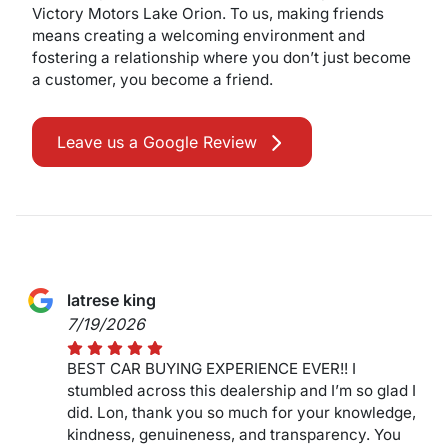
Victory Motors Lake Orion. To us, making friends
means creating a welcoming environment and
fostering a relationship where you don’t just become
a customer, you become a friend.
Leave us a Google Review
latrese king
7/19/2026
BEST CAR BUYING EXPERIENCE EVER!! I
stumbled across this dealership and I’m so glad I
did. Lon, thank you so much for your knowledge,
kindness, genuineness, and transparency. You