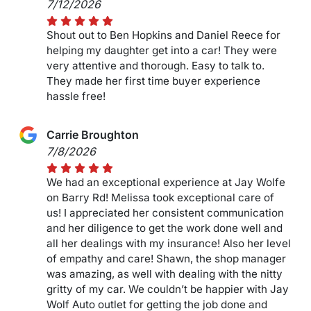
7/12/2026
Shout out to Ben Hopkins and Daniel Reece for
helping my daughter get into a car! They were
very attentive and thorough. Easy to talk to.
They made her first time buyer experience
hassle free!
Carrie Broughton
7/8/2026
We had an exceptional experience at Jay Wolfe
on Barry Rd! Melissa took exceptional care of
us! I appreciated her consistent communication
and her diligence to get the work done well and
all her dealings with my insurance! Also her level
of empathy and care! Shawn, the shop manager
was amazing, as well with dealing with the nitty
gritty of my car. We couldn’t be happier with Jay
Wolf Auto outlet for getting the job done and