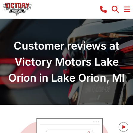
Customer reviews at
Victory Motors Lake
Orion in Lake Orion, MI