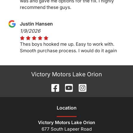
was and gave me options for the fix. I highly
recommend these guys.
Justin Hansen
1/9/2026
Thes boys hooked me up. Easy to work with.
Smooth purchase process. I would do it again
Victory Motors Lake Orion
Location
Victory Motors Lake Orion
677 South Lapeer Road