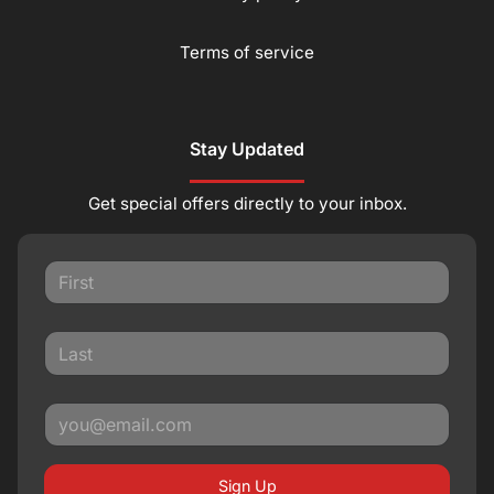
Terms of service
Stay Updated
Get special offers directly to your inbox.
Sign Up