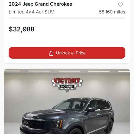
2024 Jeep Grand Cherokee
Limited 4x4 4dr SUV
58,160
miles
$32,988
Unlock e-Price