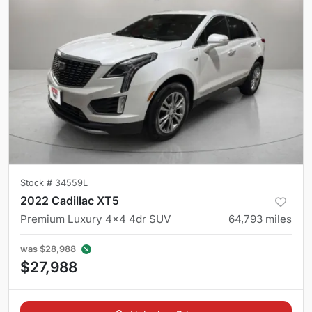
Stock #
34559L
2022 Cadillac XT5
Premium Luxury 4x4 4dr SUV
64,793
miles
was
$28,988
$27,988