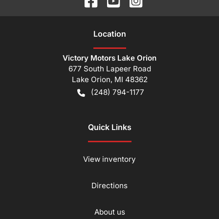
Location
Victory Motors Lake Orion
677 South Lapeer Road
Lake Orion
,
MI
48362
(248) 794-1177
Quick Links
View inventory
Directions
About us