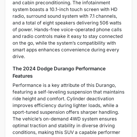
and cabin preconditioning. The infotainment
system boasts a 10.1-inch touch screen with HD
radio, surround sound system with 7.1 channels,
and a total of eight speakers delivering 506 watts
of power. Hands-free voice-operated phone calls
and radio controls make it easy to stay connected
on the go, while the system’s compatibility with
smart apps enhances convenience during every
drive.
The 2024 Dodge Durango Performance
Features
Performance is a key attribute of this Durango,
featuring a self-leveling suspension that maintains
ride height and comfort. Cylinder deactivation
improves efficiency during lighter loads, while a
sport-tuned suspension offers sharper handling.
The vehicle’s on-demand 4WD system ensures
optimal traction and stability in diverse driving
conditions, making this SUV a capable performer