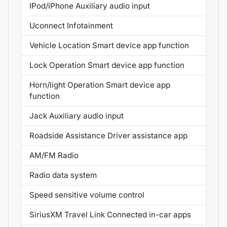
IPod/iPhone Auxiliary audio input
Uconnect Infotainment
Vehicle Location Smart device app function
Lock Operation Smart device app function
Horn/light Operation Smart device app
function
Jack Auxiliary audio input
Roadside Assistance Driver assistance app
AM/FM Radio
Radio data system
Speed sensitive volume control
SiriusXM Travel Link Connected in-car apps