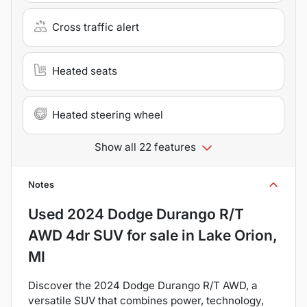
Cross traffic alert
Heated seats
Heated steering wheel
Show all 22 features
Notes
Used
2024 Dodge Durango R/T
AWD 4dr SUV
for sale
in
Lake Orion,
MI
Discover the 2024 Dodge Durango R/T AWD, a
versatile SUV that combines power, technology,