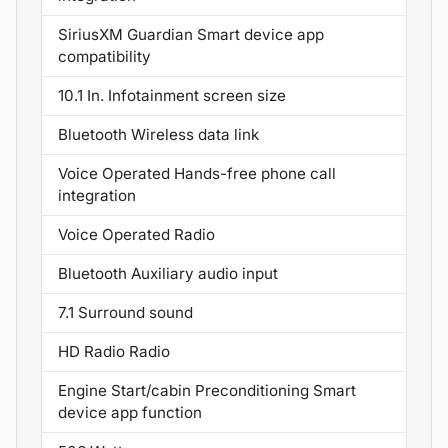
SiriusXM Guardian Smart device app
compatibility
10.1 In. Infotainment screen size
Bluetooth Wireless data link
Voice Operated Hands-free phone call
integration
Voice Operated Radio
Bluetooth Auxiliary audio input
7.1 Surround sound
HD Radio Radio
Engine Start/cabin Preconditioning Smart
device app function