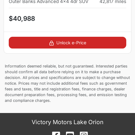
Outer Banks Advanced 4x4 4dr SUV
42,817
miles
$40,988
Unlock e-Price
Information deemed reliable, but not guaranteed. Interested parties
should confirm all data before relying on it to make a purchase
decision. All prices and specifications are subject to change without
notice. Prices may not include additional fees such as government
fees and taxes, title and registration fees, finance charges, dealer
document preparation fees, processing fees, and emission testing
and compliance charges.
Victory Motors Lake Orion