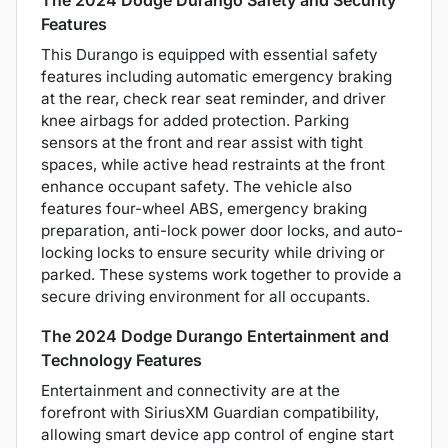
Features
This Durango is equipped with essential safety
features including automatic emergency braking
at the rear, check rear seat reminder, and driver
knee airbags for added protection. Parking
sensors at the front and rear assist with tight
spaces, while active head restraints at the front
enhance occupant safety. The vehicle also
features four-wheel ABS, emergency braking
preparation, anti-lock power door locks, and auto-
locking locks to ensure security while driving or
parked. These systems work together to provide a
secure driving environment for all occupants.
The 2024 Dodge Durango Entertainment and
Technology Features
Entertainment and connectivity are at the
forefront with SiriusXM Guardian compatibility,
allowing smart device app control of engine start