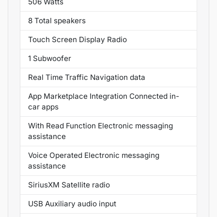
506 Watts
8 Total speakers
Touch Screen Display Radio
1 Subwoofer
Real Time Traffic Navigation data
App Marketplace Integration Connected in-
car apps
With Read Function Electronic messaging
assistance
Voice Operated Electronic messaging
assistance
SiriusXM Satellite radio
USB Auxiliary audio input