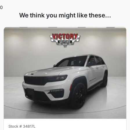
0
We think you might like these...
Stock #
34817L