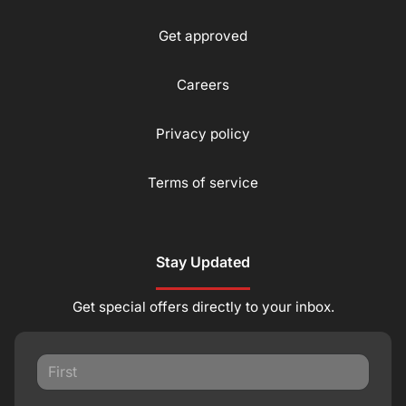
Get approved
Careers
Privacy policy
Terms of service
Stay Updated
Get special offers directly to your inbox.