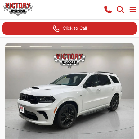
Click to Call