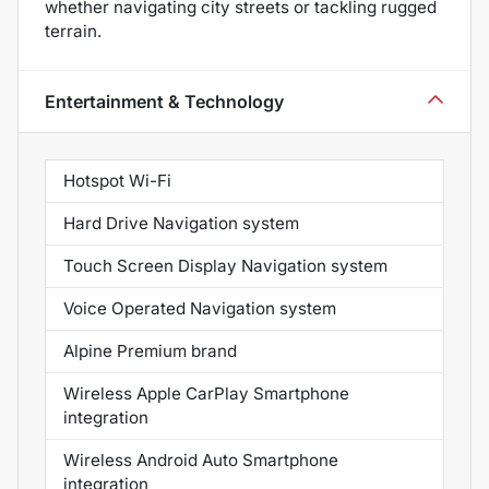
whether navigating city streets or tackling rugged
terrain.
Entertainment & Technology
Hotspot Wi-Fi
Hard Drive Navigation system
Touch Screen Display Navigation system
Voice Operated Navigation system
Alpine Premium brand
Wireless Apple CarPlay Smartphone
integration
Wireless Android Auto Smartphone
integration