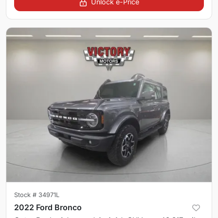
Unlock e-Price
Stock #
34971L
2022 Ford Bronco