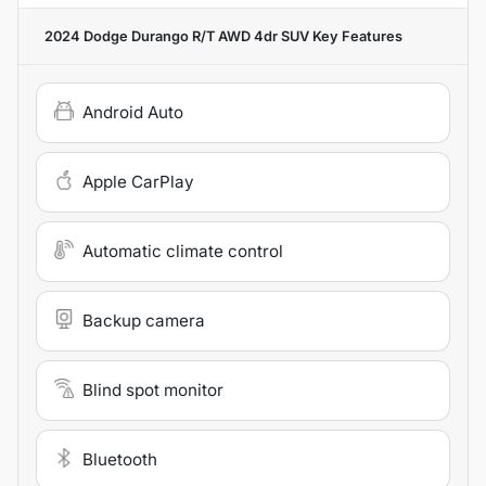
2024 Dodge Durango R/T AWD 4dr SUV
Key Features
Android Auto
Apple CarPlay
Automatic climate control
Backup camera
Blind spot monitor
Bluetooth