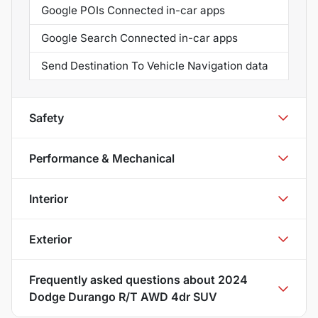
Google POIs Connected in-car apps
Google Search Connected in-car apps
Send Destination To Vehicle Navigation data
Safety
Performance & Mechanical
Interior
Exterior
Frequently asked questions about
2024
Dodge Durango R/T AWD 4dr SUV