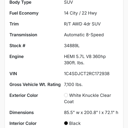
Body Type
SUV
Fuel Economy
14
City /
22
Hwy
Trim
R/T AWD 4dr SUV
Transmission
Automatic 8-Speed
Stock #
34889L
Engine
HEMI 5.7L V8 360hp
390ft. lbs.
VIN
1C4SDJCT2RC172938
Gross Vehicle Wt. Rating
7,100
lbs.
Exterior Color
White Knuckle Clear
Coat
Dimensions
85.5" w x 200.8" l x 72.1" h
Interior Color
Black