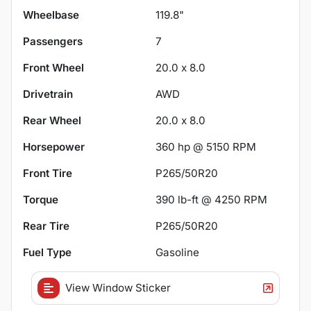
Wheelbase
119.8"
Passengers
7
Front Wheel
20.0 x 8.0
Drivetrain
AWD
Rear Wheel
20.0 x 8.0
Horsepower
360 hp @ 5150 RPM
Front Tire
P265/50R20
Torque
390 lb-ft @ 4250 RPM
Rear Tire
P265/50R20
Fuel Type
Gasoline
View Window Sticker