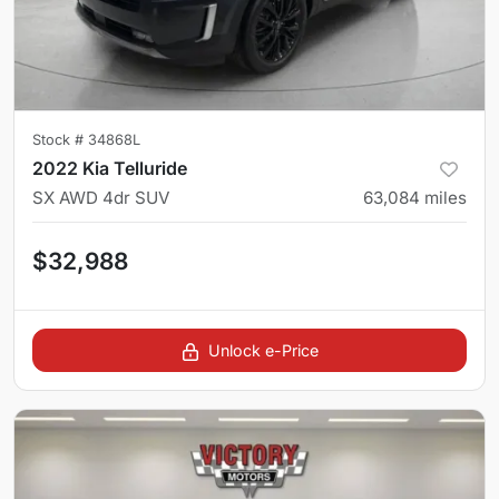
Stock #
34868L
2022 Kia Telluride
SX AWD 4dr SUV
63,084
miles
$32,988
Unlock e-Price