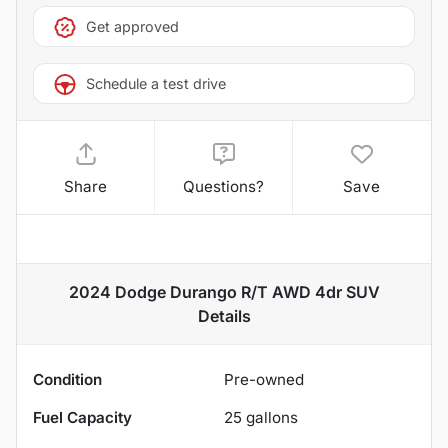
Get approved
Schedule a test drive
Share
Questions?
Save
2024 Dodge Durango R/T AWD 4dr SUV
Details
Condition
Pre-owned
Fuel Capacity
25
gallons