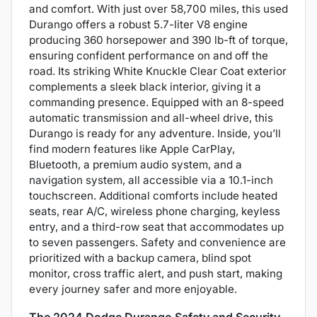
and comfort. With just over 58,700 miles, this used
Durango offers a robust 5.7-liter V8 engine
producing 360 horsepower and 390 lb-ft of torque,
ensuring confident performance on and off the
road. Its striking White Knuckle Clear Coat exterior
complements a sleek black interior, giving it a
commanding presence. Equipped with an 8-speed
automatic transmission and all-wheel drive, this
Durango is ready for any adventure. Inside, you’ll
find modern features like Apple CarPlay,
Bluetooth, a premium audio system, and a
navigation system, all accessible via a 10.1-inch
touchscreen. Additional comforts include heated
seats, rear A/C, wireless phone charging, keyless
entry, and a third-row seat that accommodates up
to seven passengers. Safety and convenience are
prioritized with a backup camera, blind spot
monitor, cross traffic alert, and push start, making
every journey safer and more enjoyable.
The 2024 Dodge Durango Safety and Security