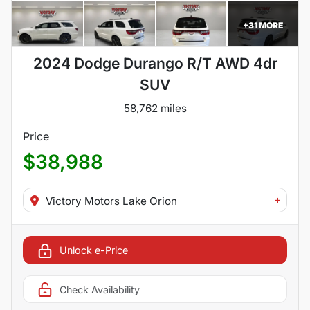
+
31
MORE
2024 Dodge Durango R/T AWD 4dr
SUV
58,762 miles
Price
$38,988
+
Victory Motors Lake Orion
Unlock e-Price
Check Availability