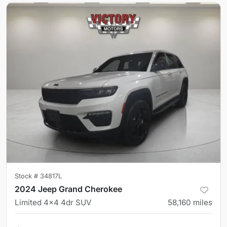
Stock #
34817L
2024 Jeep Grand Cherokee
Limited 4x4 4dr SUV
58,160
miles