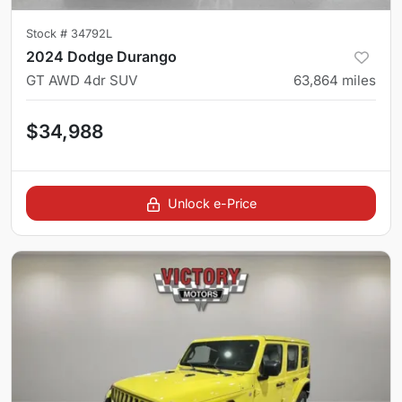
Stock #
34792L
2024 Dodge Durango
GT AWD 4dr SUV
63,864
miles
$34,988
Unlock e-Price