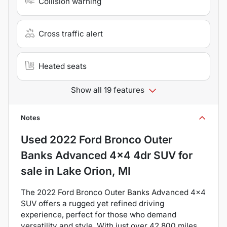
Collision warning
Cross traffic alert
Heated seats
Show all 19 features
Notes
Used
2022 Ford Bronco Outer
Banks Advanced 4x4 4dr SUV
for
sale
in
Lake Orion, MI
The 2022 Ford Bronco Outer Banks Advanced 4x4
SUV offers a rugged yet refined driving
experience, perfect for those who demand
versatility and style. With just over 42,800 miles,