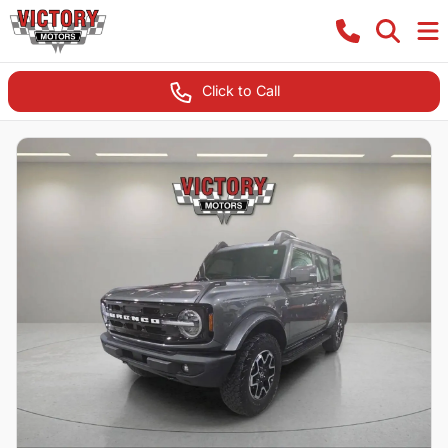
Click to Call