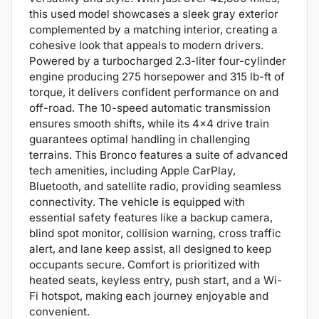
this used model showcases a sleek gray exterior
complemented by a matching interior, creating a
cohesive look that appeals to modern drivers.
Powered by a turbocharged 2.3-liter four-cylinder
engine producing 275 horsepower and 315 lb-ft of
torque, it delivers confident performance on and
off-road. The 10-speed automatic transmission
ensures smooth shifts, while its 4x4 drive train
guarantees optimal handling in challenging
terrains. This Bronco features a suite of advanced
tech amenities, including Apple CarPlay,
Bluetooth, and satellite radio, providing seamless
connectivity. The vehicle is equipped with
essential safety features like a backup camera,
blind spot monitor, collision warning, cross traffic
alert, and lane keep assist, all designed to keep
occupants secure. Comfort is prioritized with
heated seats, keyless entry, push start, and a Wi-
Fi hotspot, making each journey enjoyable and
convenient.