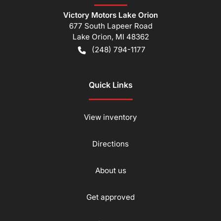
Victory Motors Lake Orion
677 South Lapeer Road
Lake Orion
,
MI
48362
(248) 794-1177
Quick Links
View inventory
Directions
About us
Get approved