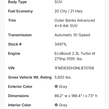
Body Type
SUV
Fuel Economy
20
City /
21
Hwy
Trim
Outer Banks Advanced
4x4 4dr SUV
Transmission
Automatic 10-Speed
Stock #
34971L
Engine
EcoBoost 2.3L Turbo I4
275hp 315ft. lbs.
VIN
1FMDE5DH3NLB70158
Gross Vehicle Wt. Rating
5,920
lbs.
Exterior Color
Gray
Dimensions
86.2" w x 189.4" l x 73" h
Interior Color
Gray