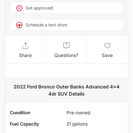
Get approved
Schedule a test drive
Share
Questions?
Save
2022 Ford Bronco Outer Banks Advanced 4x4
4dr SUV
Details
Condition
Pre-owned
Fuel Capacity
21
gallons