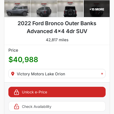
+
15
MORE
2022 Ford Bronco Outer Banks
Advanced 4x4 4dr SUV
42,817 miles
Price
$40,988
+
Victory Motors Lake Orion
Unlock e-Price
Check Availability