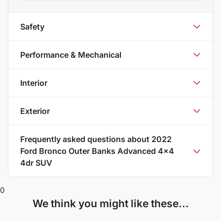
Safety
Performance & Mechanical
Interior
Exterior
Frequently asked questions about
2022
Ford Bronco Outer Banks Advanced 4x4
4dr SUV
0
We think you might like these...