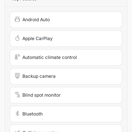
Android Auto
Apple CarPlay
Automatic climate control
Backup camera
Blind spot monitor
Bluetooth