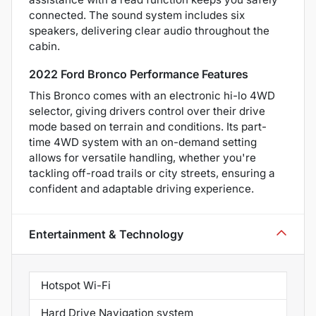
connected. The sound system includes six
speakers, delivering clear audio throughout the
cabin.
2022 Ford Bronco Performance Features
This Bronco comes with an electronic hi-lo 4WD
selector, giving drivers control over their drive
mode based on terrain and conditions. Its part-
time 4WD system with an on-demand setting
allows for versatile handling, whether you're
tackling off-road trails or city streets, ensuring a
confident and adaptable driving experience.
Entertainment & Technology
Hotspot Wi-Fi
Hard Drive Navigation system