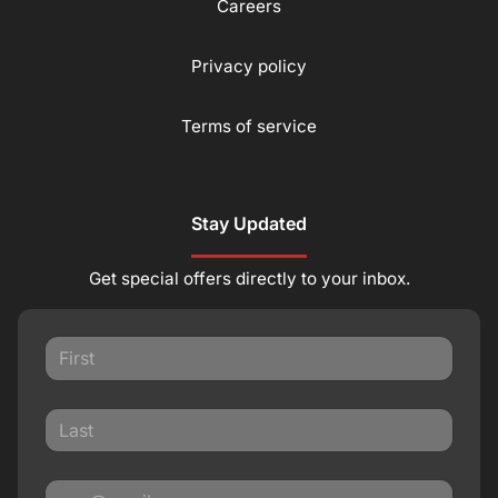
Careers
Privacy policy
Terms of service
Stay Updated
Get special offers directly to your inbox.