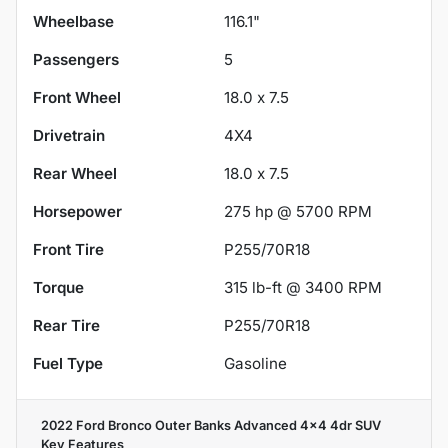
Wheelbase
116.1"
Passengers
5
Front Wheel
18.0 x 7.5
Drivetrain
4X4
Rear Wheel
18.0 x 7.5
Horsepower
275 hp @ 5700 RPM
Front Tire
P255/70R18
Torque
315 lb-ft @ 3400 RPM
Rear Tire
P255/70R18
Fuel Type
Gasoline
2022 Ford Bronco Outer Banks Advanced 4x4 4dr SUV
Key Features