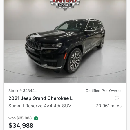
Stock #
34344L
Certified Pre-Owned
2021 Jeep Grand Cherokee L
Summit Reserve 4x4 4dr SUV
70,961
miles
was
$35,988
$34,988