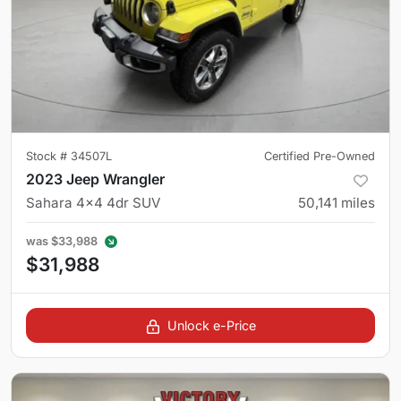
Stock #
34507L
Certified Pre-Owned
2023 Jeep Wrangler
Sahara 4x4 4dr SUV
50,141
miles
was
$33,988
$31,988
Unlock e-Price