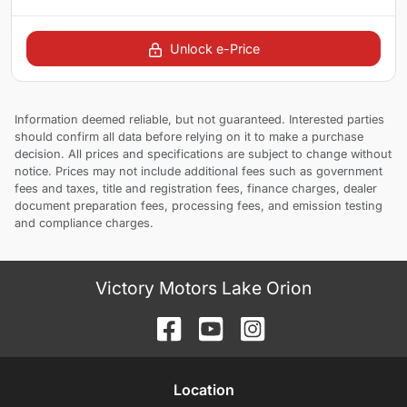
Unlock e-Price
Information deemed reliable, but not guaranteed. Interested parties
should confirm all data before relying on it to make a purchase
decision. All prices and specifications are subject to change without
notice. Prices may not include additional fees such as government
fees and taxes, title and registration fees, finance charges, dealer
document preparation fees, processing fees, and emission testing
and compliance charges.
Victory Motors Lake Orion
Location