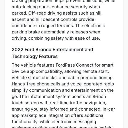
braking preparation helps prevent collisions, while
auto-locking doors enhance security when
parked. Off-road driving assists such as hill
ascent and hill descent controls provide
confidence in rugged terrains. The electronic
parking brake automatically releases when
driving, combining safety with ease of use.
2022 Ford Bronco Entertainment and
Technology Features
The vehicle features FordPass Connect for smart
device app compatibility, allowing remote start,
vehicle status checks, and cabin preconditioning.
Hands-free phone calls and voice-operated radio
simplify communication and entertainment on the
go. The infotainment system boasts an 8-inch
touch screen with real-time traffic navigation,
ensuring you stay informed and connected. In-car
app marketplace integration offers additional
functionality, while electronic messaging
assistance with a read function keeps you safely