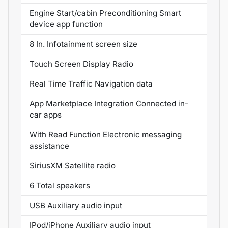
Engine Start/cabin Preconditioning Smart
device app function
8 In. Infotainment screen size
Touch Screen Display Radio
Real Time Traffic Navigation data
App Marketplace Integration Connected in-
car apps
With Read Function Electronic messaging
assistance
SiriusXM Satellite radio
6 Total speakers
USB Auxiliary audio input
IPod/iPhone Auxiliary audio input