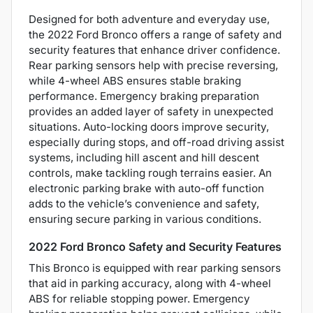
Designed for both adventure and everyday use,
the 2022 Ford Bronco offers a range of safety and
security features that enhance driver confidence.
Rear parking sensors help with precise reversing,
while 4-wheel ABS ensures stable braking
performance. Emergency braking preparation
provides an added layer of safety in unexpected
situations. Auto-locking doors improve security,
especially during stops, and off-road driving assist
systems, including hill ascent and hill descent
controls, make tackling rough terrains easier. An
electronic parking brake with auto-off function
adds to the vehicle’s convenience and safety,
ensuring secure parking in various conditions.
2022 Ford Bronco Safety and Security Features
This Bronco is equipped with rear parking sensors
that aid in parking accuracy, along with 4-wheel
ABS for reliable stopping power. Emergency