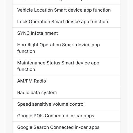
Vehicle Location Smart device app function
Lock Operation Smart device app function
SYNC Infotainment
Horn/light Operation Smart device app
function
Maintenance Status Smart device app
function
AM/FM Radio
Radio data system
Speed sensitive volume control
Google POIs Connected in-car apps
Google Search Connected in-car apps