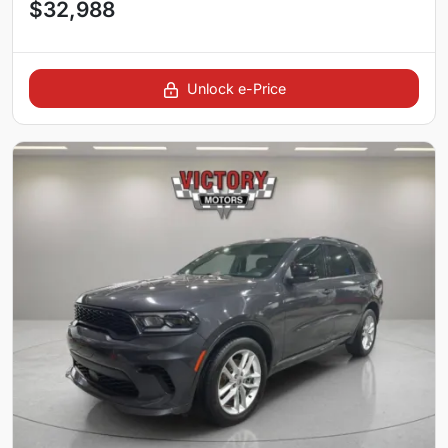
$32,988
Unlock e-Price