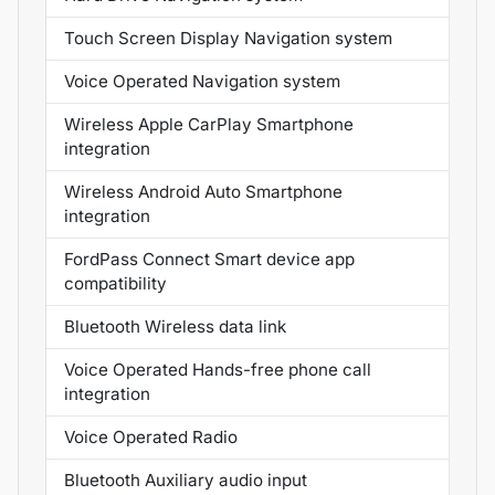
Touch Screen Display Navigation system
Voice Operated Navigation system
Wireless Apple CarPlay Smartphone
integration
Wireless Android Auto Smartphone
integration
FordPass Connect Smart device app
compatibility
Bluetooth Wireless data link
Voice Operated Hands-free phone call
integration
Voice Operated Radio
Bluetooth Auxiliary audio input