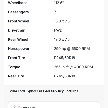
Wheelbase
112.6"
Passengers
7
Front Wheel
18.0 x 7.5
Drivetrain
FWD
Rear Wheel
18.0 x 7.5
Horsepower
290 hp @ 6500 RPM
Front Tire
P245/60R18
Torque
255 lb-ft @ 4000 RPM
Rear Tire
P245/60R18
2014 Ford Explorer XLT 4dr SUV
Key Features
Bluetooth