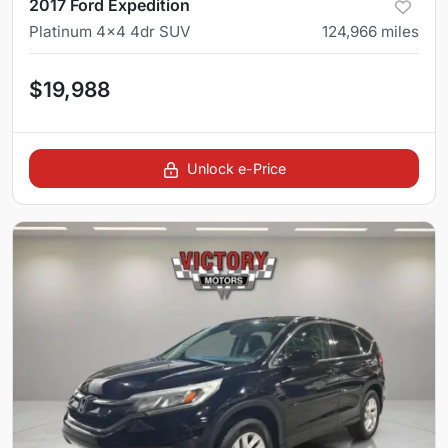
2017 Ford Expedition
Platinum 4x4 4dr SUV
124,966
miles
$19,988
Unlock e-Price