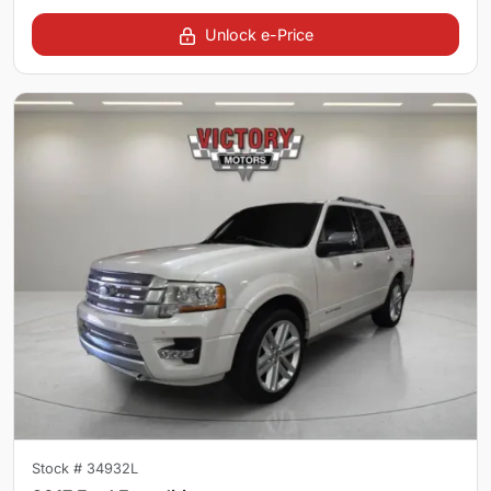
Unlock e-Price
Stock #
34932L