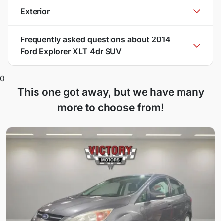
Exterior
Frequently asked questions about
2014
Ford Explorer XLT 4dr SUV
0
This one got away, but we have many
more to choose from!