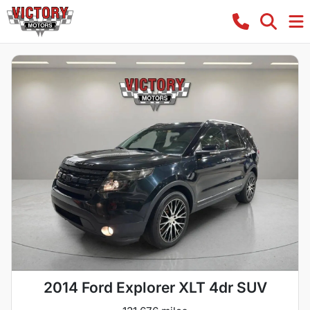
2014 Ford Explorer XLT 4dr SUV