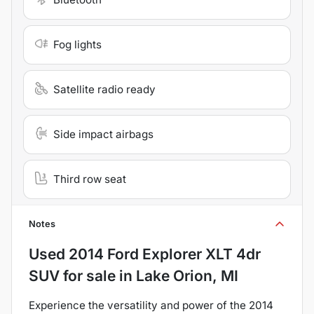
Fog lights
Satellite radio ready
Side impact airbags
Third row seat
Notes
Used
2014 Ford Explorer XLT 4dr
SUV
for sale
in
Lake Orion, MI
Experience the versatility and power of the 2014