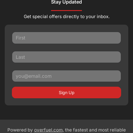
Stay Updated
Get special offers directly to your inbox.
Sign Up
Powered by
overfuel.com
, the fastest and most reliable