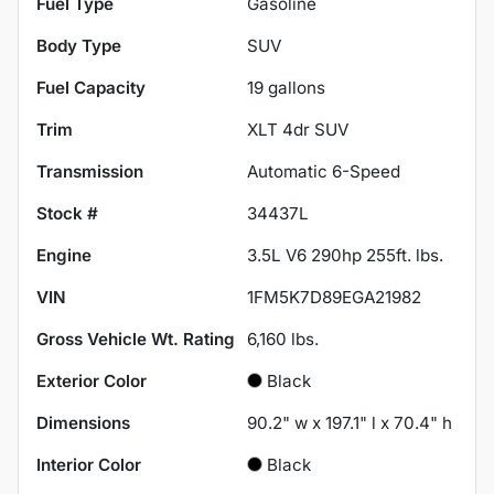
Fuel Type
Gasoline
Body Type
SUV
Fuel Capacity
19
gallons
Trim
XLT 4dr SUV
Transmission
Automatic 6-Speed
Stock #
34437L
Engine
3.5L V6 290hp 255ft. lbs.
VIN
1FM5K7D89EGA21982
Gross Vehicle Wt. Rating
6,160
lbs.
Exterior Color
Black
Dimensions
90.2" w x 197.1" l x 70.4" h
Interior Color
Black