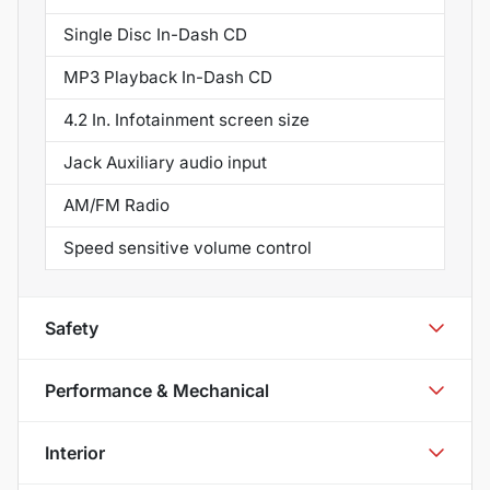
Single Disc In-Dash CD
MP3 Playback In-Dash CD
4.2 In. Infotainment screen size
Jack Auxiliary audio input
AM/FM Radio
Speed sensitive volume control
Safety
Performance & Mechanical
Interior