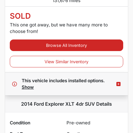
131,676 miles
SOLD
This one got away, but we have many more to
choose from!
Browse All Inventory
View Similar Inventory
This vehicle includes
installed options.
Show
2014 Ford Explorer XLT 4dr SUV
Details
Condition
Pre-owned