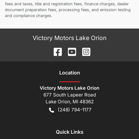
fees and taxes, title and registration fees, finance charges, dealer
document preparation fees, processing fees, and emission testing
and compliance charges.
Victory Motors Lake Orion
Location
Victory Motors Lake Orion
677 South Lapeer Road
Lake Orion
,
MI
48362
(248) 794-1177
Quick Links