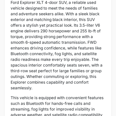
Ford Explorer XLT 4-door SUV, a reliable used
vehicle designed to meet the needs of families
and adventure seekers alike. With a sleek black
exterior and matching black interior, this SUV
offers a stylish yet practical look. Its 3.5-liter V6
engine delivers 290 horsepower and 255 lb-ft of
torque, providing strong performance with a
smooth 6-speed automatic transmission. FWD
enhances driving confidence, while features like
Bluetooth connectivity, fog lights, and satellite
radio readiness make every trip enjoyable. The
spacious interior comfortably seats seven, with a
third-row seat perfect for large families or group
outings. Whether commuting or exploring, this
Explorer combines capability and comfort
seamlessly.
This vehicle is equipped with convenient features
such as Bluetooth for hands-free calls and
streaming, fog lights for improved visibility in
adverse weather, and satellite radio compatibility