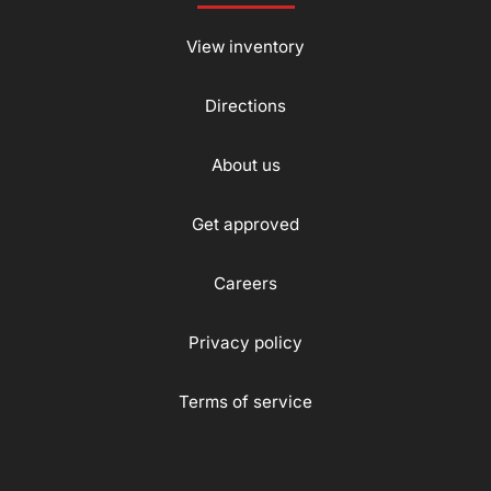
View inventory
Directions
About us
Get approved
Careers
Privacy policy
Terms of service