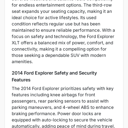
for endless entertainment options. The third-row
seat expands your seating capacity, making it an
ideal choice for active lifestyles. Its used
condition reflects regular use but has been
maintained to ensure reliable performance. With a
focus on safety and technology, the Ford Explorer
XLT offers a balanced mix of power, comfort, and
connectivity, making it a compelling option for
those seeking a dependable SUV with modern
amenities.
2014 Ford Explorer Safety and Security
Features
The 2014 Ford Explorer prioritizes safety with key
features including knee airbags for front
passengers, rear parking sensors to assist with
parking maneuvers, and 4-wheel ABS to enhance
braking performance. Power door locks are
equipped with auto-locking to secure the vehicle
automatically, adding peace of mind during travel.