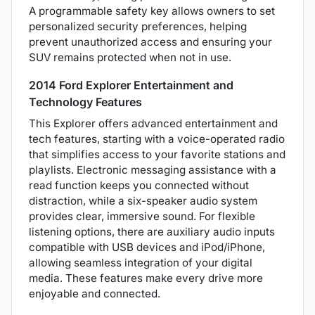
A programmable safety key allows owners to set
personalized security preferences, helping
prevent unauthorized access and ensuring your
SUV remains protected when not in use.
2014 Ford Explorer Entertainment and
Technology Features
This Explorer offers advanced entertainment and
tech features, starting with a voice-operated radio
that simplifies access to your favorite stations and
playlists. Electronic messaging assistance with a
read function keeps you connected without
distraction, while a six-speaker audio system
provides clear, immersive sound. For flexible
listening options, there are auxiliary audio inputs
compatible with USB devices and iPod/iPhone,
allowing seamless integration of your digital
media. These features make every drive more
enjoyable and connected.