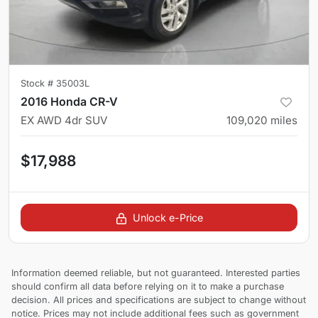
Stock #
35003L
2016 Honda CR-V
EX AWD 4dr SUV
109,020
miles
$17,988
Unlock e-Price
Information deemed reliable, but not guaranteed. Interested parties
should confirm all data before relying on it to make a purchase
decision. All prices and specifications are subject to change without
notice. Prices may not include additional fees such as government