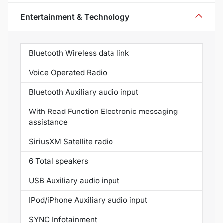
Entertainment & Technology
Bluetooth Wireless data link
Voice Operated Radio
Bluetooth Auxiliary audio input
With Read Function Electronic messaging
assistance
SiriusXM Satellite radio
6 Total speakers
USB Auxiliary audio input
IPod/iPhone Auxiliary audio input
SYNC Infotainment