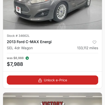
Stock #
34662L
2013 Ford C-MAX Energi
SEL 4dr Wagon
133,112
miles
was
$8,988
$7,988
Unlock e-Price