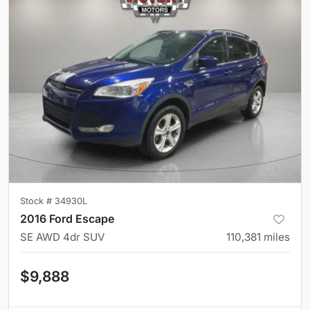
Stock #
34930L
2016 Ford Escape
SE AWD 4dr SUV
110,381
miles
$9,888