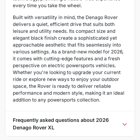
every time you take the wheel.
Built with versatility in mind, the Denago Rover
delivers a quiet, efficient drive that suits both
leisure and utility needs. Its compact size and
elegant black finish create a sophisticated yet
approachable aesthetic that fits seamlessly into
various settings. As a brand-new model for 2026,
it comes with cutting-edge features and a fresh
perspective on electric powersports vehicles.
Whether you're looking to upgrade your current
ride or explore new ways to enjoy your outdoor
space, the Rover is ready to deliver reliable
performance and modern style, making it an ideal
addition to any powersports collection.
Frequently asked questions about
2026
Denago Rover XL