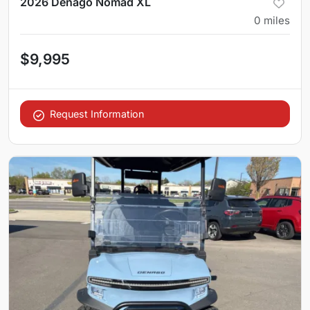
2026 Denago Nomad XL
0
miles
$9,995
Request Information