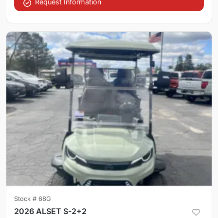
Request Information
Stock #
68G
2026 ALSET S-2+2