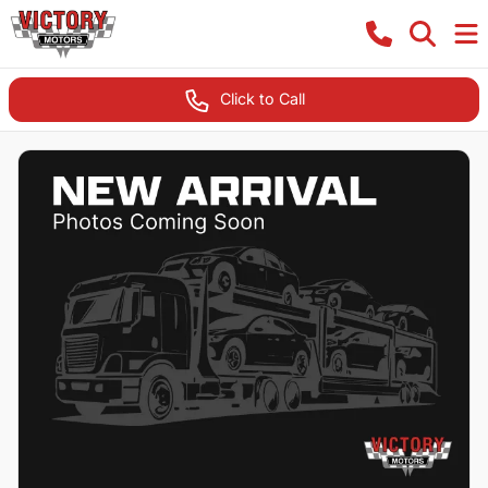
Click to Call