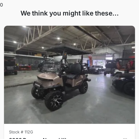
0
We think you might like these...
Stock #
112G