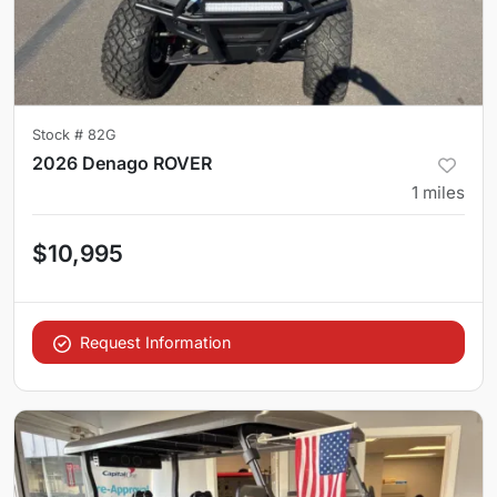
Stock #
82G
2026 Denago ROVER
1
miles
$10,995
Request Information