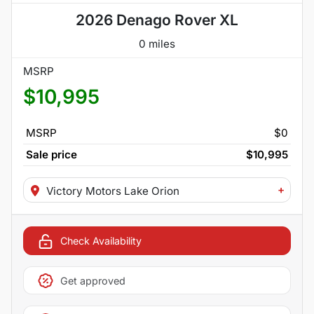
2026 Denago Rover XL
0 miles
MSRP
$10,995
MSRP
$0
Sale price
$10,995
+
Victory Motors Lake Orion
Check Availability
Get approved