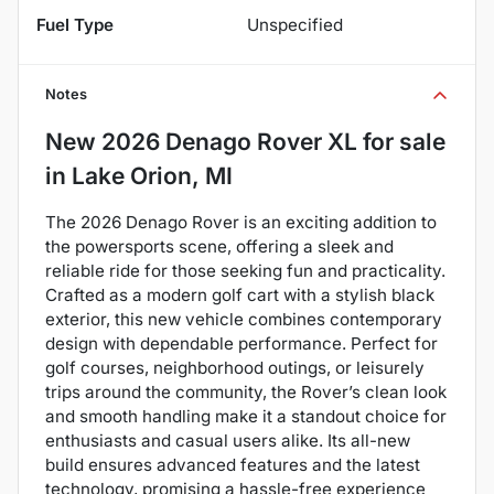
Fuel Type
Unspecified
Notes
New
2026 Denago Rover XL
for sale
in
Lake Orion, MI
The 2026 Denago Rover is an exciting addition to
the powersports scene, offering a sleek and
reliable ride for those seeking fun and practicality.
Crafted as a modern golf cart with a stylish black
exterior, this new vehicle combines contemporary
design with dependable performance. Perfect for
golf courses, neighborhood outings, or leisurely
trips around the community, the Rover’s clean look
and smooth handling make it a standout choice for
enthusiasts and casual users alike. Its all-new
build ensures advanced features and the latest
technology, promising a hassle-free experience