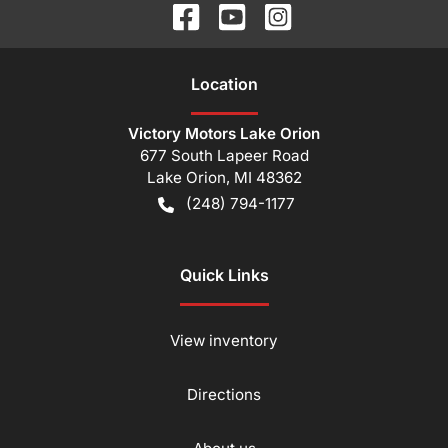
Location
Victory Motors Lake Orion
677 South Lapeer Road
Lake Orion
,
MI
48362
(248) 794-1177
Quick Links
View inventory
Directions