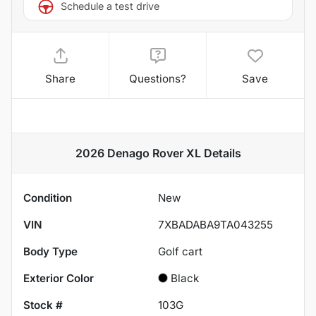
Schedule a test drive
Share
Questions?
Save
2026 Denago Rover XL
Details
Condition
New
VIN
7XBADABA9TA043255
Body Type
Golf cart
Exterior Color
Black
Stock #
103G