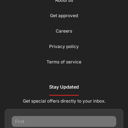
About us
Get approved
Careers
Privacy policy
Terms of service
Stay Updated
Get special offers directly to your inbox.