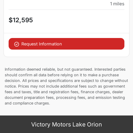
1
miles
$12,595
Request Information
Information deemed reliable, but not guaranteed. Interested parties
should confirm all data before relying on it to make a purchase
decision. All prices and specifications are subject to change without
notice. Prices may not include additional fees such as government
fees and taxes, title and registration fees, finance charges, dealer
document preparation fees, processing fees, and emission testing
and compliance charges.
Victory Motors Lake Orion