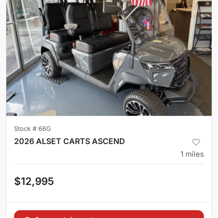
Stock #
66G
2026 ALSET CARTS ASCEND
1
miles
$12,995