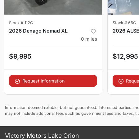
Stock #
112G
Stock #
66G
2026 Denago Nomad XL
2026 ALS
0
miles
$9,995
$12,995
Request Information
Reque
Information deemed reliable, but not guaranteed. Interested parties sho
may not include additional fees such as government fees and taxes, ti
Victory Motors Lake Orion