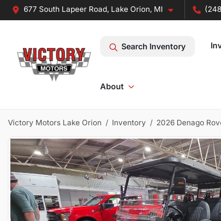
677 South Lapeer Road, Lake Orion, MI
(248
In
Search Inventory
About
Victory Motors Lake Orion
Inventory
2026 Denago Rov