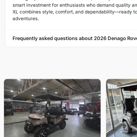
smart investment for enthusiasts who demand quality and 
XL combines style, comfort, and dependability—ready t
adventures.
Frequently asked questions about
2026 Denago Rov