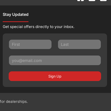
Stay Updated
Get special offers directly to your inbox.
Sign Up
 for dealerships.