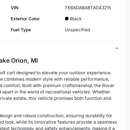
VIN
7XBADABA8TA043215
Exterior Color
Black
Fuel Type
Unspecified
ake Orion, MI
lf cart designed to elevate your outdoor experience.
cle combines modern style with reliable performance,
and comfort. Built with premium craftsmanship, the Rover
t apart in the world of recreational vehicles. Whether
rivate estate, this vehicle promises both function and
sign and robust construction, ensuring durability for
ted look, while its innovative features provide a seamless
 latest technology and safety enhancements, making it a