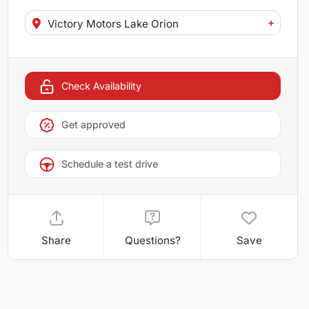
+
Victory Motors Lake Orion
Check Availability
Get approved
Schedule a test drive
Share
Questions?
Save