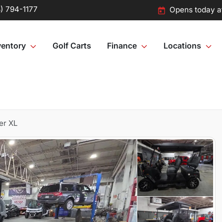
) 794-1177
Opens today a
ventory
Golf Carts
Finance
Locations
er XL