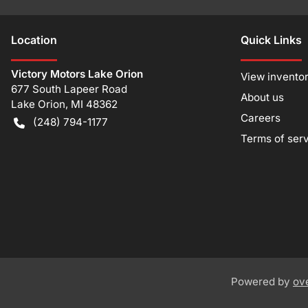
Location
Quick Links
Victory Motors Lake Orion
View invento
677 South Lapeer Road
About us
Lake Orion
,
MI
48362
Careers
(248) 794-1177
Terms of ser
Powered by
ov