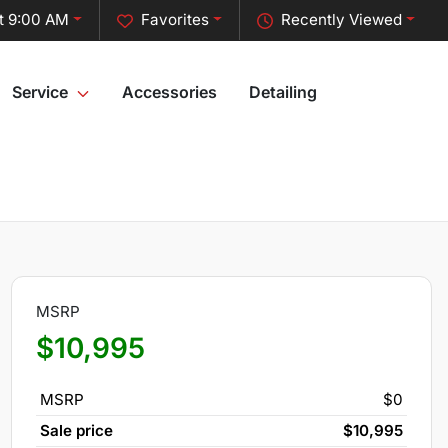
t 9:00 AM
Favorites
Recently Viewed
Service
Accessories
Detailing
MSRP
$10,995
MSRP
$0
Sale price
$10,995