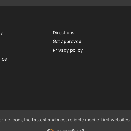
ry
Directions
Get approved
Privacy policy
vice
erfuel.com
, the fastest and most reliable mobile-first websites