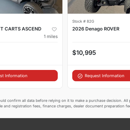
Stock #
82G
ET CARTS ASCEND
2026 Denago ROVER
1
miles
$10,995
st Information
Request Information
uld confirm all data before relying on it to make a purchase decision. All 
tle and registration fees, finance charges, dealer document preparation f