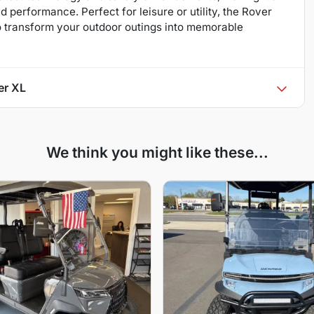
performance. Perfect for leisure or utility, the Rover
o transform your outdoor outings into memorable
er XL
We think you might like these...