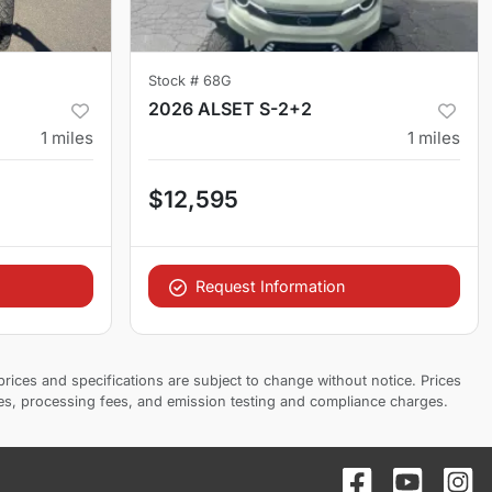
Stock #
68G
2026 ALSET S-2+2
1
miles
1
miles
$12,595
Request Information
prices and specifications are subject to change without notice. Prices
ees, processing fees, and emission testing and compliance charges.