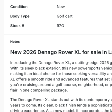
Condition
New
Body Type
Golf cart
Stock #
97G
Notes
New
2026 Denago Rover XL
for sale
in
L
Introducing the Denago Rover XL, a cutting-edge 2026 go
With its sleek black exterior, this new powersports vehi
making it an ideal choice for those seeking versatility 
XL offers a smooth ride and advanced features that set i
you're cruising around a golf course, neighborhood, or p
flair in one compelling package.
The Denago Rover XL stands out with its contemporary de
years to come. Its clean, black finish lends a sophistica
driving experience. As a new model, it incorporates the