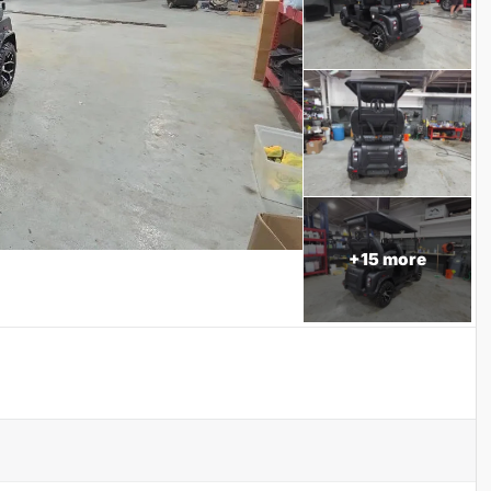
+
15
more