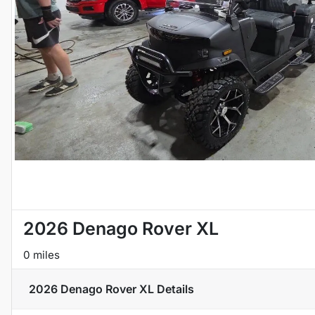
2026 Denago Rover XL
0 miles
2026 Denago Rover XL
Details