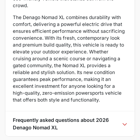
crowd.
The Denago Nomad XL combines durability with
comfort, delivering a powerful electric drive that
ensures efficient performance without sacrificing
convenience. With its fresh, contemporary look
and premium build quality, this vehicle is ready to
elevate your outdoor experience. Whether
cruising around a scenic course or navigating a
gated community, the Nomad XL provides a
reliable and stylish solution. Its new condition
guarantees peak performance, making it an
excellent investment for anyone looking for a
high-quality, zero-emission powersports vehicle
that offers both style and functionality.
Frequently asked questions about
2026
Denago Nomad XL