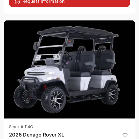
Request Information
Stock #
114G
2026 Denago Rover XL