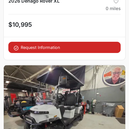
2026 Denago Rover XL
0
miles
$10,995
Request Information