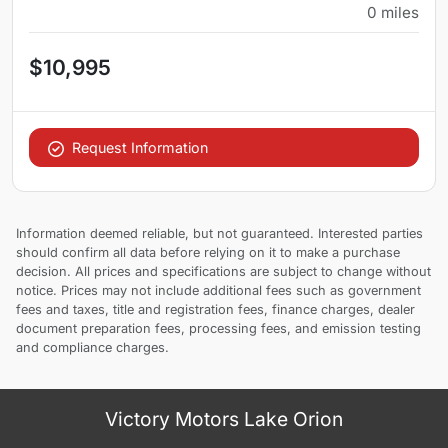
0
miles
$10,995
Request Information
Information deemed reliable, but not guaranteed. Interested parties
should confirm all data before relying on it to make a purchase
decision. All prices and specifications are subject to change without
notice. Prices may not include additional fees such as government
fees and taxes, title and registration fees, finance charges, dealer
document preparation fees, processing fees, and emission testing
and compliance charges.
Victory Motors Lake Orion