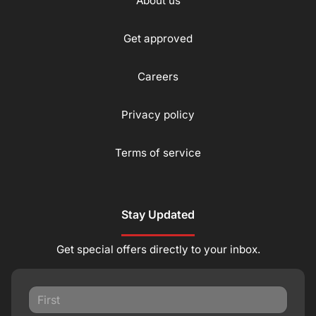
About us
Get approved
Careers
Privacy policy
Terms of service
Stay Updated
Get special offers directly to your inbox.