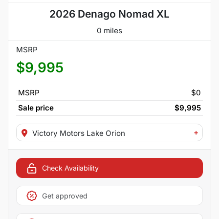
2026 Denago Nomad XL
0 miles
MSRP
$9,995
MSRP
$0
Sale price
$9,995
+
Victory Motors Lake Orion
Check Availability
Get approved