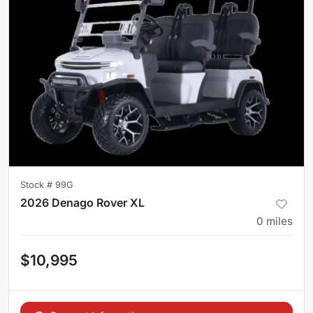
Stock #
99G
2026 Denago Rover XL
0
miles
$10,995