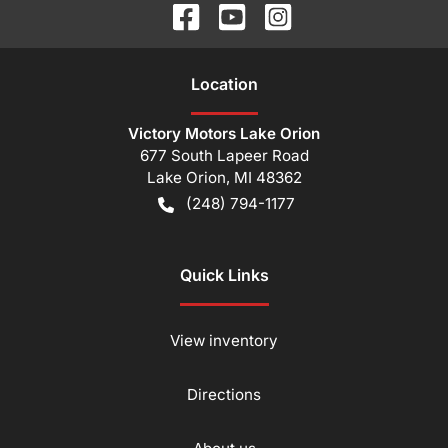
Location
Victory Motors Lake Orion
677 South Lapeer Road
Lake Orion
,
MI
48362
(248) 794-1177
Quick Links
View inventory
Directions