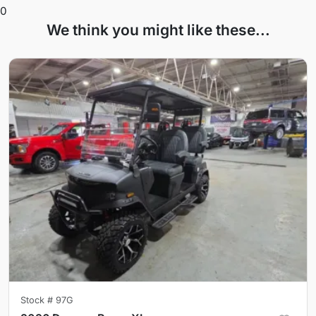
0
We think you might like these...
Stock #
97G