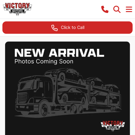
Click to Call