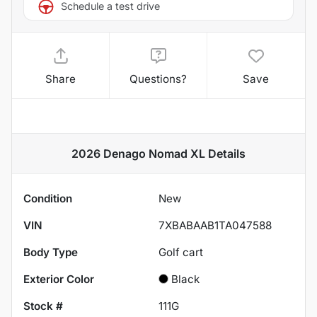
Schedule a test drive
Share
Questions?
Save
2026 Denago Nomad XL
Details
Condition
New
VIN
7XBABAAB1TA047588
Body Type
Golf cart
Exterior Color
Black
Stock #
111G