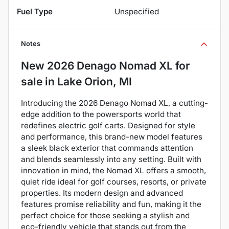
Fuel Type
Unspecified
Notes
New
2026 Denago Nomad XL
for
sale
in
Lake Orion, MI
Introducing the 2026 Denago Nomad XL, a cutting-
edge addition to the powersports world that
redefines electric golf carts. Designed for style
and performance, this brand-new model features
a sleek black exterior that commands attention
and blends seamlessly into any setting. Built with
innovation in mind, the Nomad XL offers a smooth,
quiet ride ideal for golf courses, resorts, or private
properties. Its modern design and advanced
features promise reliability and fun, making it the
perfect choice for those seeking a stylish and
eco-friendly vehicle that stands out from the