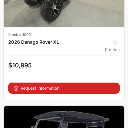
Stock #
100G
2026 Denago Rover XL
0
miles
$10,995
Request Information