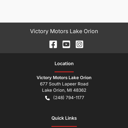
Victory Motors Lake Orion
Location
Victory Motors Lake Orion
677 South Lapeer Road
Lake Orion
,
MI
48362
(248) 794-1177
Quick Links