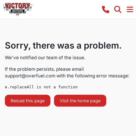
Sorry, there was a problem.
We've notified our team of the issue.
If the problem persists, please email
support@overfuel.com
with the following error message:
e.replaceAll is not a function
Reload this page
Visit the home page