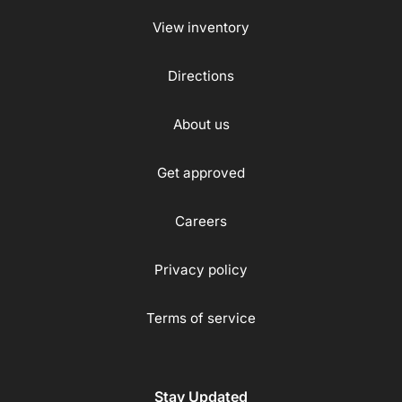
View inventory
Directions
About us
Get approved
Careers
Privacy policy
Terms of service
Stay Updated