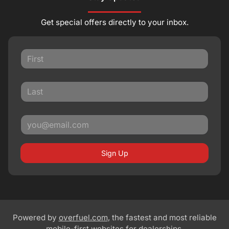
Get special offers directly to your inbox.
Sign Up
Powered by
overfuel.com
, the fastest and most reliable
mobile-first websites for dealerships.