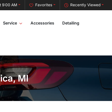
t 9:00 AM
Favorites
Recently Viewed
Service
Accessories
Detailing
ica, MI