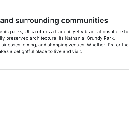
and surrounding communities
nic parks, Utica offers a tranquil yet vibrant atmosphere to
ifully preserved architecture. Its Nathanial Grundy Park,
businesses, dining, and shopping venues. Whether it's for the
s a delightful place to live and visit.