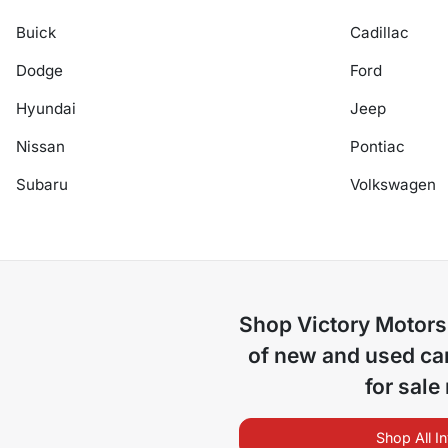
Buick
Cadillac
Dodge
Ford
Hyundai
Jeep
Nissan
Pontiac
Subaru
Volkswagen
Shop
Victory Motors
of
new and used car
for sale
Shop All I