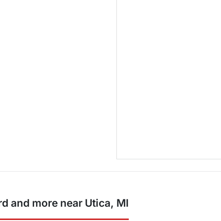
d and more near Utica, MI