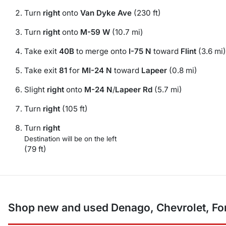
Turn
right
onto
Van Dyke Ave
(230 ft)
Turn
right
onto
M-59 W
(10.7 mi)
Take exit
40B
to merge onto
I-75 N
toward
Flint
(3.6 mi)
Take exit
81
for
MI-24 N
toward
Lapeer
(0.8 mi)
Slight
right
onto
M-24 N
/
Lapeer Rd
(5.7 mi)
Turn
right
(105 ft)
Turn
right
Destination will be on the left
(79 ft)
Shop new and used Denago, Chevrolet, For