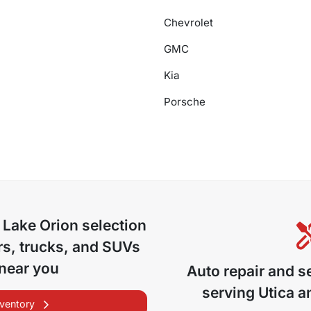
Chevrolet
GMC
Kia
Porsche
 Lake Orion
selection
s, trucks, and SUVs
 near you
Auto repair and s
serving
Utica
an
nventory