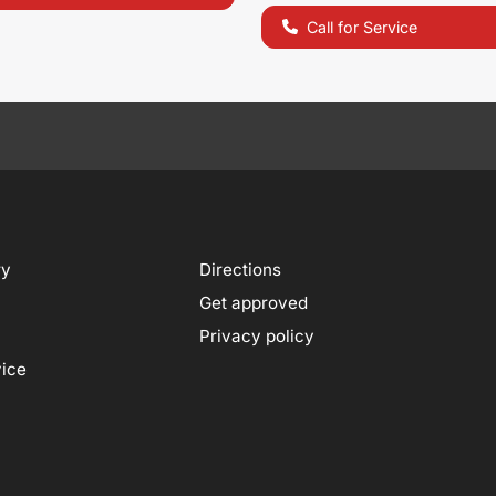
Call for Service
ry
Directions
Get approved
Privacy policy
vice