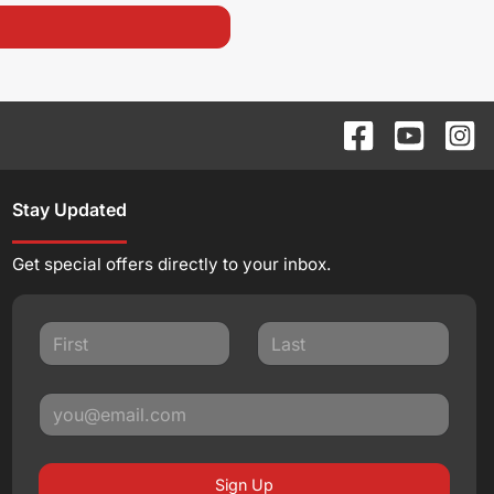
Stay Updated
Get special offers directly to your inbox.
Sign Up