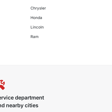
Chrysler
Honda
Lincoln
Ram
ervice department
d nearby cities