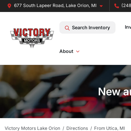
677 South Lapeer Road, Lake Orion, MI
(248
In
Search Inventory
About
New an
Victory Motors Lake Orion
Directions
From
Utica
,
MI