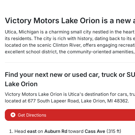
Victory Motors Lake Orion
is a
new 
Utica, Michigan is a charming small city nestled in the hear
its residents. The city is rich with history, dating back to it
located on the scenic Clinton River, offers engaging recreat
excellent school district, the community-oriented amenities,
Find your next
new or used car, truck or S
Lake Orion
Victory Motors Lake Orion
is
Utica
's destination for
cars
,
tr
located at
677 South Lapeer Road
,
Lake Orion
,
MI
48362
.
Get Directions
Head
east
on
Auburn Rd
toward
Cass Ave
(315 ft)