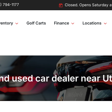
) 794-1177
Closed. Opens Saturday a
ventory
Golf Carts
Finance
Locations
d used car dealer near Ut