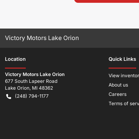
Victory Motors Lake Orion
Location
Quick Links
Victory Motors Lake Orion
View invento
677 South Lapeer Road
About us
Lake Orion
,
MI
48362
Careers
(248) 794-1177
Terms of ser