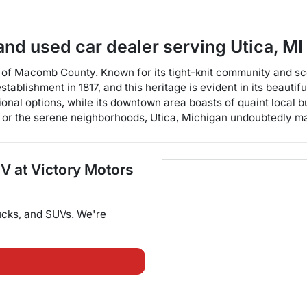
and used car dealer
serving
Utica
,
MI
t of Macomb County. Known for its tight-knit community and sce
s establishment in 1817, and this heritage is evident in its beaut
ional options, while its downtown area boasts of quaint local 
 or the serene neighborhoods, Utica, Michigan undoubtedly make
UV
at
Victory Motors
ucks
, and
SUVs
. We're