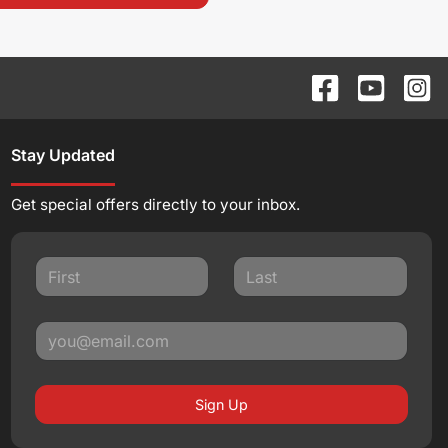
Stay Updated
Get special offers directly to your inbox.
Sign Up