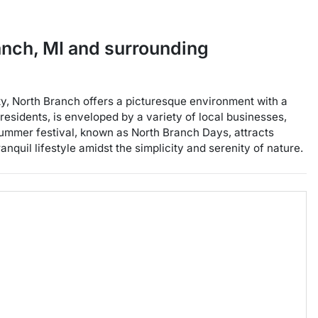
anch
,
MI
and surrounding
y, North Branch offers a picturesque environment with a
esidents, is enveloped by a variety of local businesses,
l summer festival, known as North Branch Days, attracts
quil lifestyle amidst the simplicity and serenity of nature.