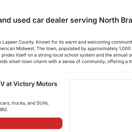
and used car dealer
serving
North Br
 in Lapeer County. Known for its warm and welcoming communit
merican Midwest. The town, populated by approximately 1,000 r
ity prides itself on a strong local school system and the annua
ds small-town charm with a sense of community, offering a tran
UV
at
Victory Motors
cars
,
trucks
, and
SUVs
.
362
.