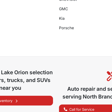
GMC
Kia
Porsche
 Lake Orion
selection
s, trucks, and SUVs
 near you
Auto repair and s
serving
North Bran
nventory
Call for Service