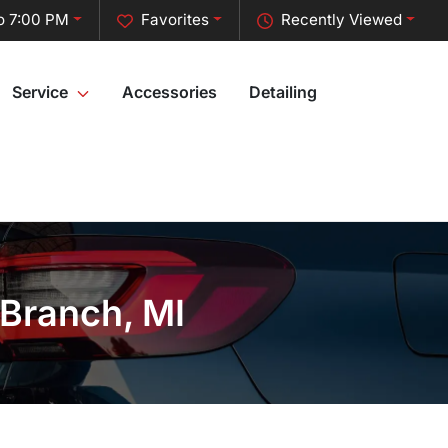
o 7:00 PM
Favorites
Recently Viewed
Service
Accessories
Detailing
 Branch, MI