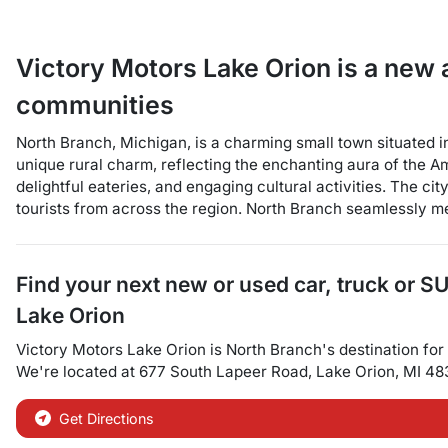
Victory Motors Lake Orion
is a
new 
communities
North Branch, Michigan, is a charming small town situated
unique rural charm, reflecting the enchanting aura of the A
delightful eateries, and engaging cultural activities. The c
tourists from across the region. North Branch seamlessly mel
Find your next
new or used car, truck or S
Lake Orion
Victory Motors Lake Orion
is
North Branch
's destination for
We're located at
677 South Lapeer Road
,
Lake Orion
,
MI
48
Get Directions