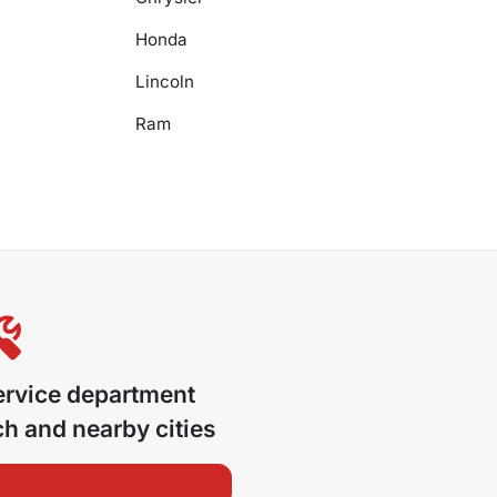
Honda
Lincoln
Ram
ervice department
ch
and nearby cities