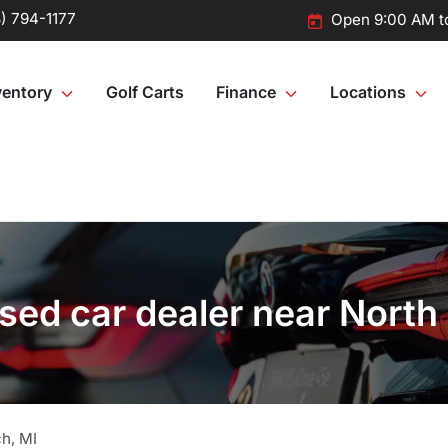
) 794-1177
Open 9:00 AM t
ventory
Golf Carts
Finance
Locations
ed car dealer near North
ch
,
MI