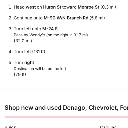
Head
west
on
Huron St
toward
Monroe St
(0.3 mi)
Continue onto
M-90 W
/
N Branch Rd
(5.8 mi)
Turn
left
onto
M-24 S
Pass by Wendy's (on the right in 31.7 mi)
(32.0 mi)
Turn
left
(131 ft)
Turn
right
Destination will be on the left
(79 ft)
Shop new and used Denago, Chevrolet, For
Buick
Cadillac