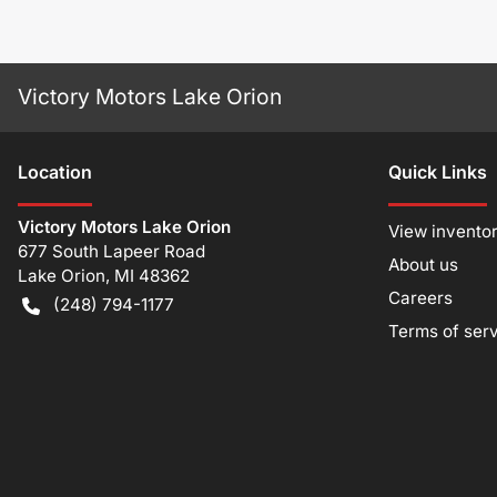
Victory Motors Lake Orion
Location
Quick Links
Victory Motors Lake Orion
View invento
677 South Lapeer Road
About us
Lake Orion
,
MI
48362
Careers
(248) 794-1177
Terms of ser