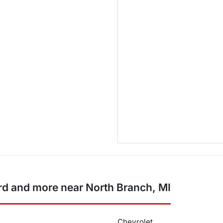
d and more near North Branch, MI
Chevrolet