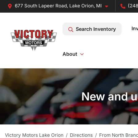
677 South Lapeer Road, Lake Orion, MI
(248
In
Search Inventory
About
New and us
Victory Motors Lake Orion
Directions
From
North Bran