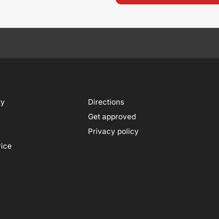
ry
Directions
Get approved
Privacy policy
vice