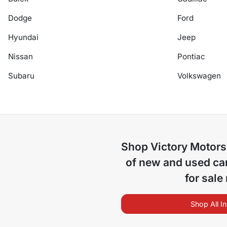
Dodge
Ford
Hyundai
Jeep
Nissan
Pontiac
Subaru
Volkswagen
Shop
Victory Motors
of
new and used car
for sale
Shop All I