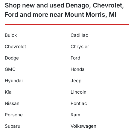
Shop new and used Denago, Chevrolet,
Ford and more near Mount Morris, MI
Buick
Cadillac
Chevrolet
Chrysler
Dodge
Ford
GMC
Honda
Hyundai
Jeep
Kia
Lincoln
Nissan
Pontiac
Porsche
Ram
Subaru
Volkswagen