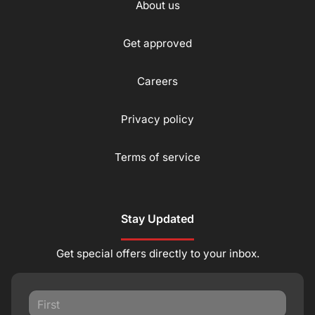
About us
Get approved
Careers
Privacy policy
Terms of service
Stay Updated
Get special offers directly to your inbox.