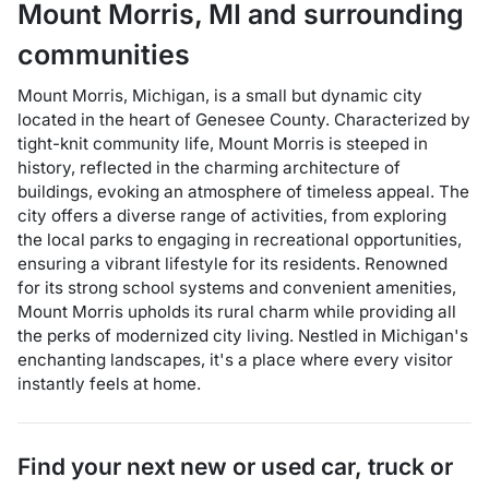
Mount Morris
,
MI
and surrounding
communities
Mount Morris, Michigan, is a small but dynamic city
located in the heart of Genesee County. Characterized by
tight-knit community life, Mount Morris is steeped in
history, reflected in the charming architecture of
buildings, evoking an atmosphere of timeless appeal. The
city offers a diverse range of activities, from exploring
the local parks to engaging in recreational opportunities,
ensuring a vibrant lifestyle for its residents. Renowned
for its strong school systems and convenient amenities,
Mount Morris upholds its rural charm while providing all
the perks of modernized city living. Nestled in Michigan's
enchanting landscapes, it's a place where every visitor
instantly feels at home.
Find your next
new or used car, truck or