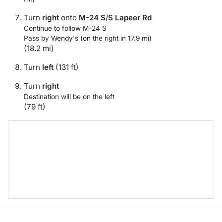
Turn
right
onto
M-24 S
/
S Lapeer Rd
Continue to follow M-24 S
Pass by Wendy's (on the right in 17.9 mi)
(18.2 mi)
Turn
left
(131 ft)
Turn
right
Destination will be on the left
(79 ft)