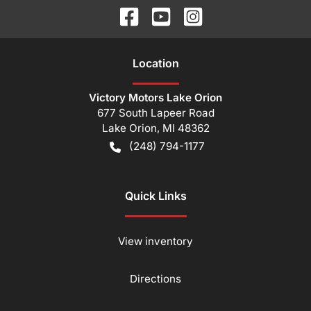
Location
Victory Motors Lake Orion
677 South Lapeer Road
Lake Orion
,
MI
48362
(248) 794-1177
Quick Links
View inventory
Directions