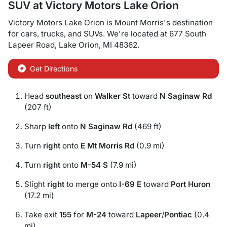
SUV
at
Victory Motors Lake Orion
Victory Motors Lake Orion
is
Mount Morris
's destination
for
cars
,
trucks
, and
SUVs
. We're located at
677 South
Lapeer Road
,
Lake Orion
,
MI
48362
.
Get Directions
Head
southeast
on
Walker St
toward
N Saginaw Rd
(207 ft)
Sharp
left
onto
N Saginaw Rd
(469 ft)
Turn
right
onto
E Mt Morris Rd
(0.9 mi)
Turn
right
onto
M-54 S
(7.9 mi)
Slight
right
to merge onto
I-69 E
toward
Port Huron
(17.2 mi)
Take exit
155
for
M-24
toward
Lapeer
/
Pontiac
(0.4
mi)