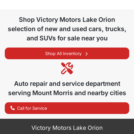
Shop
Victory Motors Lake Orion
selection of
new and used cars, trucks,
and SUVs for sale near you
Shop All Inventory
Auto repair and service department
serving
Mount Morris
and nearby cities
Call for Service
Victory Motors Lake Orion