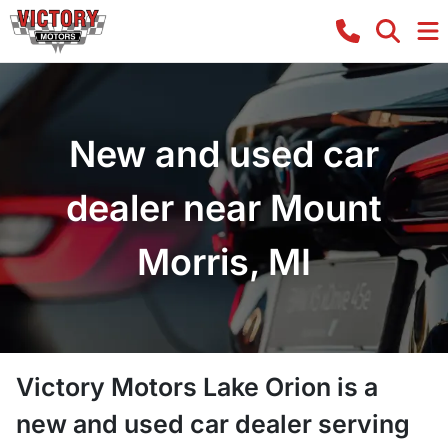
New and used car
dealer near Mount
Morris, MI
Victory Motors Lake Orion
is a
new and used car dealer
serving