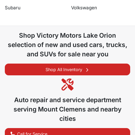
Subaru
Volkswagen
Shop
Victory Motors Lake Orion
selection of
new and used cars, trucks,
and SUVs for sale near you
Shop All Inventory
Auto repair and service department
serving
Mount Clemens
and nearby
cities
Call for Service