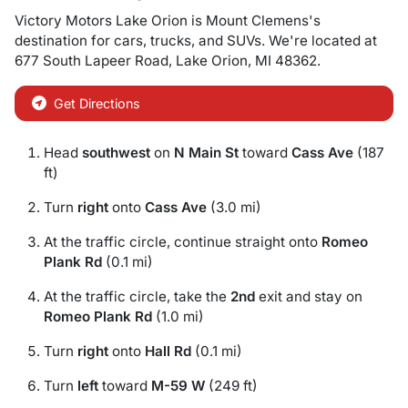
Victory Motors Lake Orion
is
Mount Clemens
's
destination for
cars
,
trucks
, and
SUVs
. We're located at
677 South Lapeer Road
,
Lake Orion
,
MI
48362
.
Get Directions
Head
southwest
on
N Main St
toward
Cass Ave
(187
ft)
Turn
right
onto
Cass Ave
(3.0 mi)
At the traffic circle, continue straight onto
Romeo
Plank Rd
(0.1 mi)
At the traffic circle, take the
2nd
exit and stay on
Romeo Plank Rd
(1.0 mi)
Turn
right
onto
Hall Rd
(0.1 mi)
Turn
left
toward
M-59 W
(249 ft)