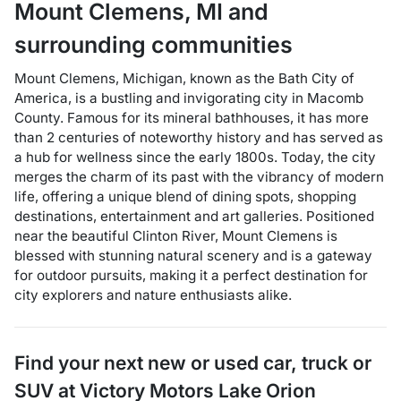
Mount Clemens
,
MI
and
surrounding communities
Mount Clemens, Michigan, known as the Bath City of
America, is a bustling and invigorating city in Macomb
County. Famous for its mineral bathhouses, it has more
than 2 centuries of noteworthy history and has served as
a hub for wellness since the early 1800s. Today, the city
merges the charm of its past with the vibrancy of modern
life, offering a unique blend of dining spots, shopping
destinations, entertainment and art galleries. Positioned
near the beautiful Clinton River, Mount Clemens is
blessed with stunning natural scenery and is a gateway
for outdoor pursuits, making it a perfect destination for
city explorers and nature enthusiasts alike.
Find your next
new or used car, truck or
SUV
at
Victory Motors Lake Orion