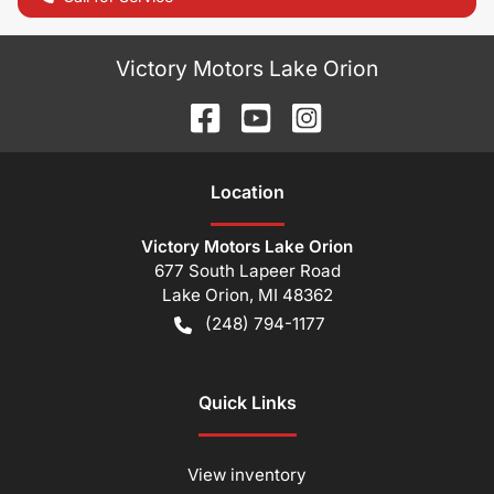
Victory Motors Lake Orion
Location
Victory Motors Lake Orion
677 South Lapeer Road
Lake Orion
,
MI
48362
(248) 794-1177
Quick Links
View inventory