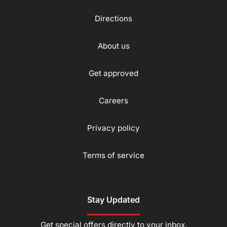
Directions
About us
Get approved
Careers
Privacy policy
Terms of service
Stay Updated
Get special offers directly to your inbox.