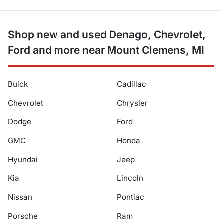
Shop new and used Denago, Chevrolet,
Ford and more near Mount Clemens, MI
Buick
Cadillac
Chevrolet
Chrysler
Dodge
Ford
GMC
Honda
Hyundai
Jeep
Kia
Lincoln
Nissan
Pontiac
Porsche
Ram