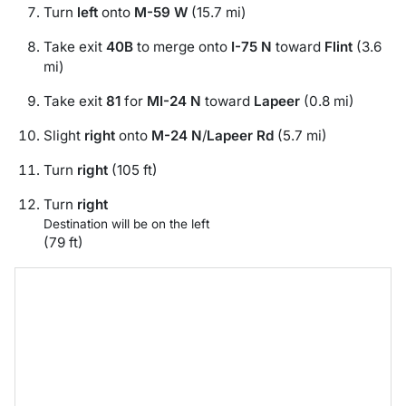
Turn
left
onto
M-59 W
(15.7 mi)
Take exit
40B
to merge onto
I-75 N
toward
Flint
(3.6
mi)
Take exit
81
for
MI-24 N
toward
Lapeer
(0.8 mi)
Slight
right
onto
M-24 N
/
Lapeer Rd
(5.7 mi)
Turn
right
(105 ft)
Turn
right
Destination will be on the left
(79 ft)