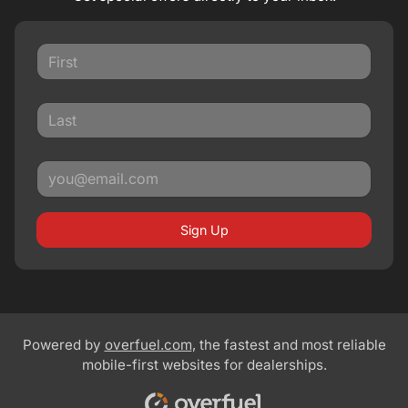
Sign Up
Powered by
overfuel.com
, the fastest and most reliable
mobile-first websites for dealerships.