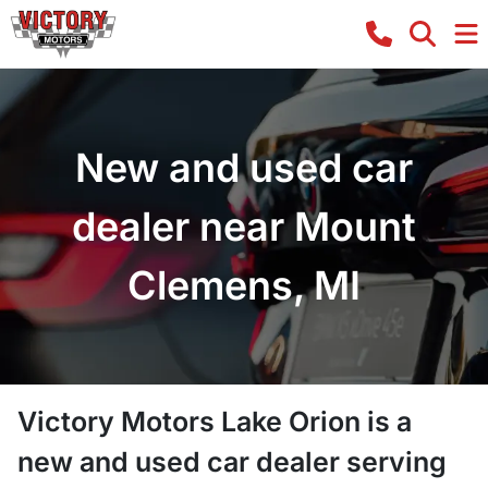
New and used car
dealer near Mount
Clemens, MI
Victory Motors Lake Orion
is a
new and used car dealer
serving