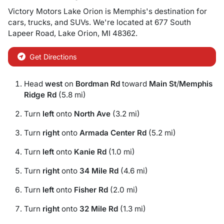
Victory Motors Lake Orion
is
Memphis
's destination for
cars
,
trucks
, and
SUVs
. We're located at
677 South
Lapeer Road
,
Lake Orion
,
MI
48362
.
Get Directions
Head
west
on
Bordman Rd
toward
Main St
/
Memphis
Ridge Rd
(5.8 mi)
Turn
left
onto
North Ave
(3.2 mi)
Turn
right
onto
Armada Center Rd
(5.2 mi)
Turn
left
onto
Kanie Rd
(1.0 mi)
Turn
right
onto
34 Mile Rd
(4.6 mi)
Turn
left
onto
Fisher Rd
(2.0 mi)
Turn
right
onto
32 Mile Rd
(1.3 mi)