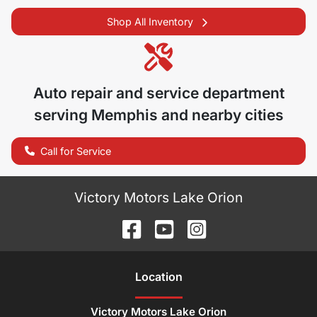
Shop All Inventory
Auto repair and service department
serving
Memphis
and nearby cities
Call for Service
Victory Motors Lake Orion
Location
Victory Motors Lake Orion