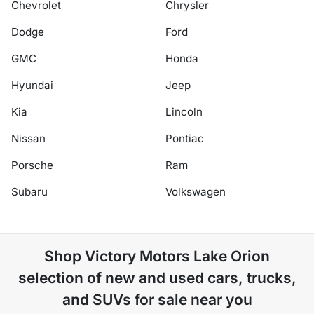
Chevrolet
Chrysler
Dodge
Ford
GMC
Honda
Hyundai
Jeep
Kia
Lincoln
Nissan
Pontiac
Porsche
Ram
Subaru
Volkswagen
Shop
Victory Motors Lake Orion
selection of
new and used cars, trucks,
and SUVs for sale near you