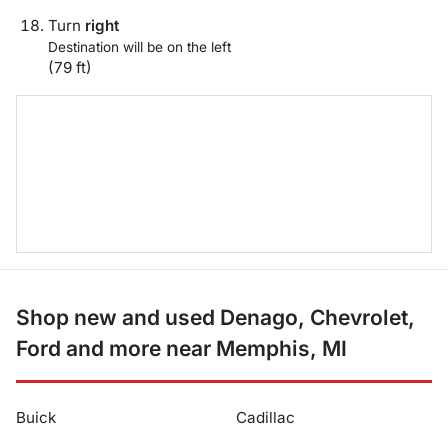
Turn
right
Destination will be on the left
(79 ft)
Shop new and used Denago, Chevrolet,
Ford and more near Memphis, MI
Buick
Cadillac