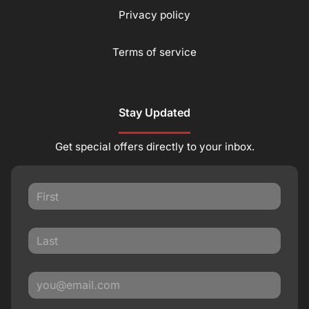
Privacy policy
Terms of service
Stay Updated
Get special offers directly to your inbox.