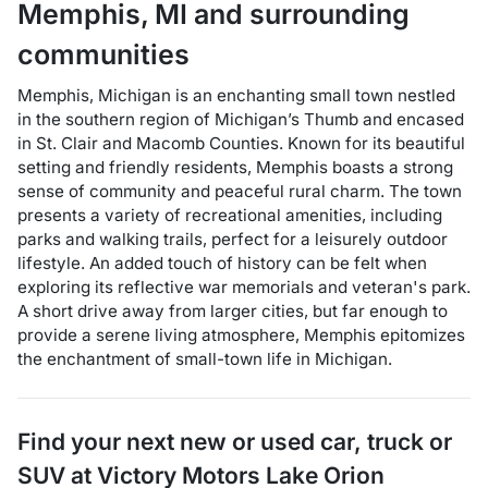
Memphis
,
MI
and surrounding
communities
Memphis, Michigan is an enchanting small town nestled
in the southern region of Michigan’s Thumb and encased
in St. Clair and Macomb Counties. Known for its beautiful
setting and friendly residents, Memphis boasts a strong
sense of community and peaceful rural charm. The town
presents a variety of recreational amenities, including
parks and walking trails, perfect for a leisurely outdoor
lifestyle. An added touch of history can be felt when
exploring its reflective war memorials and veteran's park.
A short drive away from larger cities, but far enough to
provide a serene living atmosphere, Memphis epitomizes
the enchantment of small-town life in Michigan.
Find your next
new or used car, truck or
SUV
at
Victory Motors Lake Orion