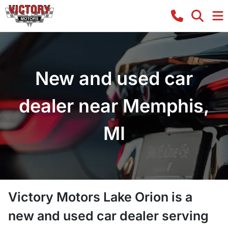
New and used car
dealer near Memphis,
MI
Victory Motors Lake Orion
is a
new and used car dealer
serving