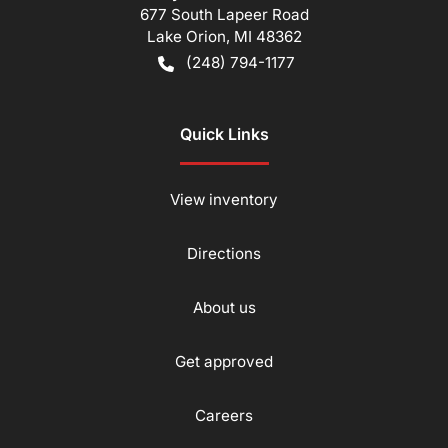
677 South Lapeer Road
Lake Orion
,
MI
48362
(248) 794-1177
Quick Links
View inventory
Directions
About us
Get approved
Careers