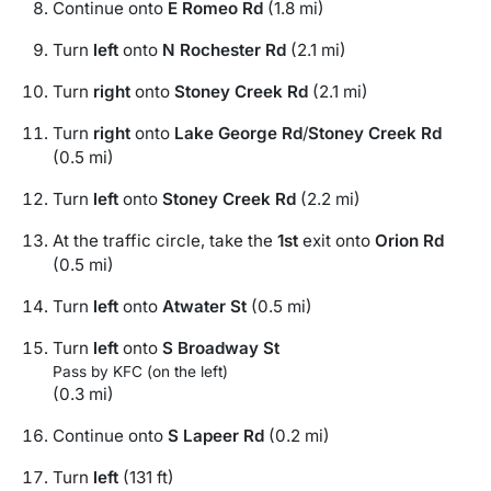
Continue onto
E Romeo Rd
(1.8 mi)
Turn
left
onto
N Rochester Rd
(2.1 mi)
Turn
right
onto
Stoney Creek Rd
(2.1 mi)
Turn
right
onto
Lake George Rd
/
Stoney Creek Rd
(0.5 mi)
Turn
left
onto
Stoney Creek Rd
(2.2 mi)
At the traffic circle, take the
1st
exit onto
Orion Rd
(0.5 mi)
Turn
left
onto
Atwater St
(0.5 mi)
Turn
left
onto
S Broadway St
Pass by KFC (on the left)
(0.3 mi)
Continue onto
S Lapeer Rd
(0.2 mi)
Turn
left
(131 ft)