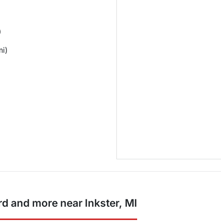
)
mi)
d and more near Inkster, MI