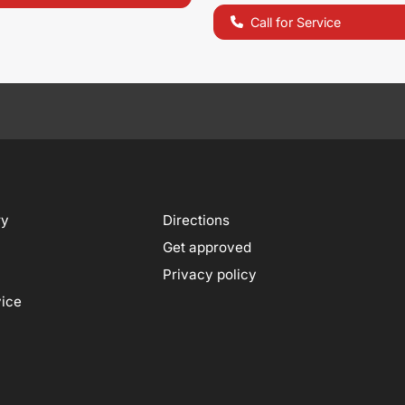
Call for Service
ry
Directions
Get approved
Privacy policy
vice