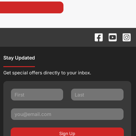
Stay Updated
Get special offers directly to your inbox.
Sign Up