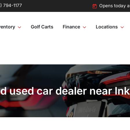
) 794-1177
Opens today a
ventory
Golf Carts
Finance
Locations
 used car dealer near Ink