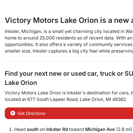
Victory Motors Lake Orion
is a
new 
Inkster, Michigan, is a small yet charming city located in W
home to around 25,000 residents as of recent data. With an a
opportunities. It also offers a variety of community services
smaller size, Inkster captures a big city feel while preservi
Find your next
new or used car, truck or S
Lake Orion
Victory Motors Lake Orion
is
Inkster
's destination for
cars
,
located at
677 South Lapeer Road
,
Lake Orion
,
MI
48362
.
Get Directions
Head
south
on
Inkster Rd
toward
Michigan Ave
(2.8 mi)