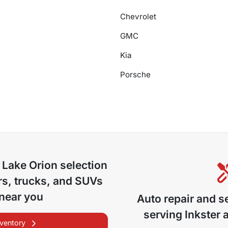
Chevrolet
GMC
Kia
Porsche
 Lake Orion
selection
s, trucks, and SUVs
 near you
Auto repair and s
serving
Inkster
a
nventory