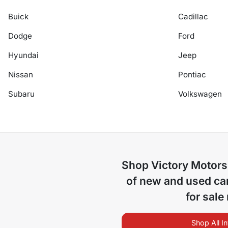
Buick
Cadillac
Dodge
Ford
Hyundai
Jeep
Nissan
Pontiac
Subaru
Volkswagen
Shop
Victory Motors
of
new and used car
for sale
Shop All I