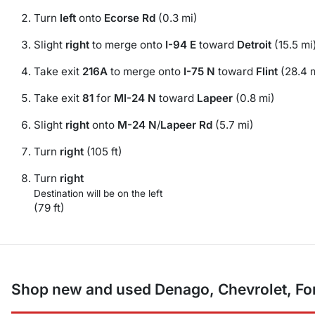
Turn
left
onto
Ecorse Rd
(0.3 mi)
Slight
right
to merge onto
I-94 E
toward
Detroit
(15.5 mi
Take exit
216A
to merge onto
I-75 N
toward
Flint
(28.4 
Take exit
81
for
MI-24 N
toward
Lapeer
(0.8 mi)
Slight
right
onto
M-24 N
/
Lapeer Rd
(5.7 mi)
Turn
right
(105 ft)
Turn
right
Destination will be on the left
(79 ft)
Shop new and used Denago, Chevrolet, For