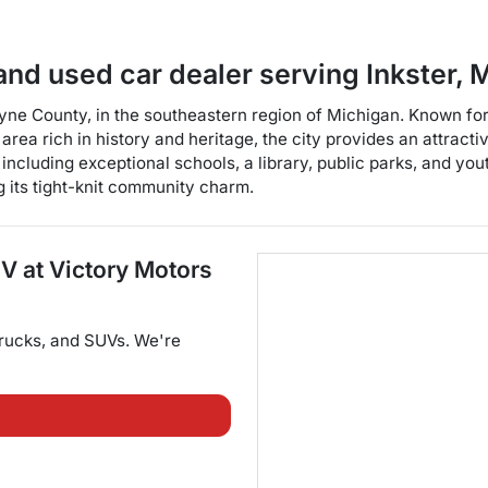
and used car dealer
serving
Inkster
,
M
ayne County, in the southeastern region of Michigan. Known for 
rea rich in history and heritage, the city provides an attracti
 including exceptional schools, a library, public parks, and yout
ng its tight-knit community charm.
UV
at
Victory Motors
trucks
, and
SUVs
. We're