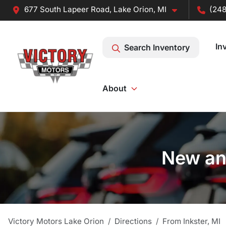
677 South Lapeer Road, Lake Orion, MI
(248
In
Search Inventory
About
New and
Victory Motors Lake Orion
Directions
From
Inkster
,
MI