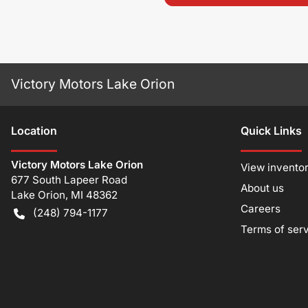
Victory Motors Lake Orion
Location
Quick Links
Victory Motors Lake Orion
View invento
677 South Lapeer Road
About us
Lake Orion
,
MI
48362
Careers
(248) 794-1177
Terms of ser