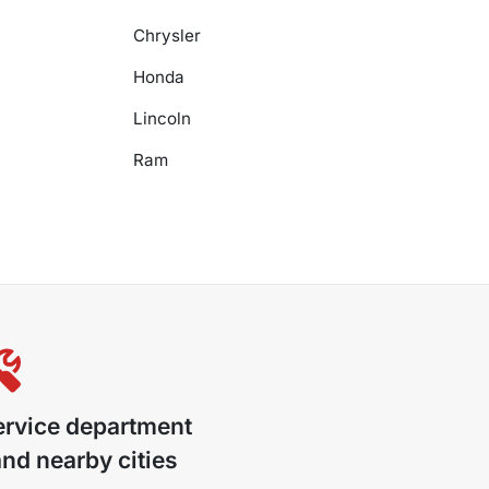
Chrysler
Honda
Lincoln
Ram
ervice department
nd nearby cities