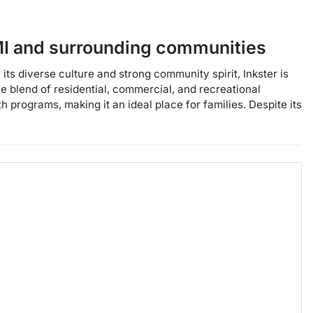
I
and surrounding communities
its diverse culture and strong community spirit, Inkster is
ve blend of residential, commercial, and recreational
h programs, making it an ideal place for families. Despite its