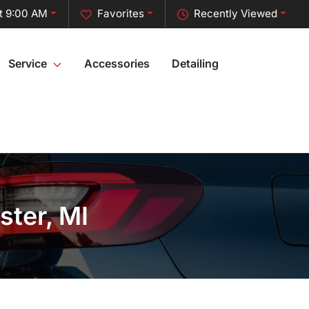
t 9:00 AM
Favorites
Recently Viewed
Service
Accessories
Detailing
ster, MI