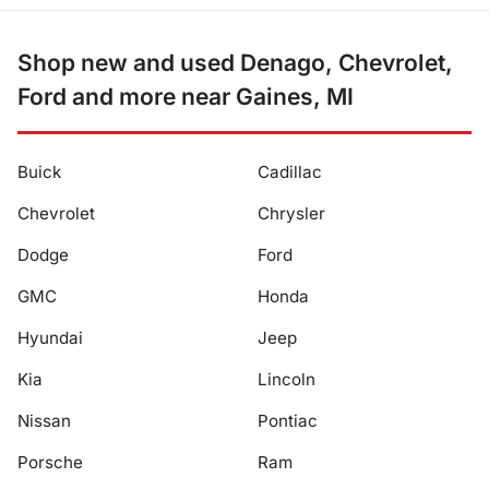
Shop new and used Denago, Chevrolet,
Ford and more near Gaines, MI
Buick
Cadillac
Chevrolet
Chrysler
Dodge
Ford
GMC
Honda
Hyundai
Jeep
Kia
Lincoln
Nissan
Pontiac
Porsche
Ram