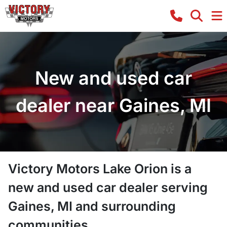
New and used car
dealer near Gaines, MI
Victory Motors Lake Orion
is a
new and used car dealer
serving
Gaines
,
MI
and surrounding
communities