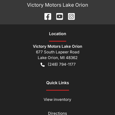
Victory Motors Lake Orion
Location
Victory Motors Lake Orion
677 South Lapeer Road
Lake Orion
,
MI
48362
(248) 794-1177
Quick Links
View inventory
Directions