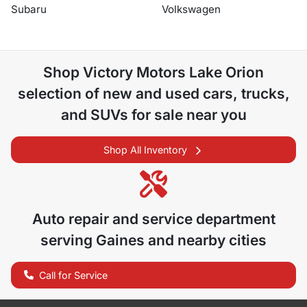
Subaru
Volkswagen
Shop
Victory Motors Lake Orion
selection of
new and used cars, trucks,
and SUVs for sale near you
Shop All Inventory
Auto repair and service department
serving
Gaines
and nearby cities
Call for Service