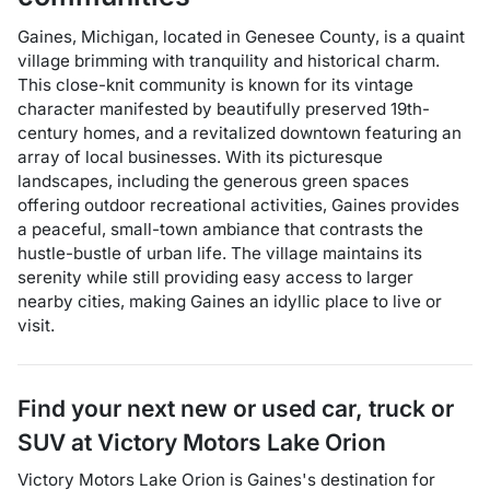
Gaines, Michigan, located in Genesee County, is a quaint
village brimming with tranquility and historical charm.
This close-knit community is known for its vintage
character manifested by beautifully preserved 19th-
century homes, and a revitalized downtown featuring an
array of local businesses. With its picturesque
landscapes, including the generous green spaces
offering outdoor recreational activities, Gaines provides
a peaceful, small-town ambiance that contrasts the
hustle-bustle of urban life. The village maintains its
serenity while still providing easy access to larger
nearby cities, making Gaines an idyllic place to live or
visit.
Find your next
new or used car, truck or
SUV
at
Victory Motors Lake Orion
Victory Motors Lake Orion
is
Gaines
's destination for