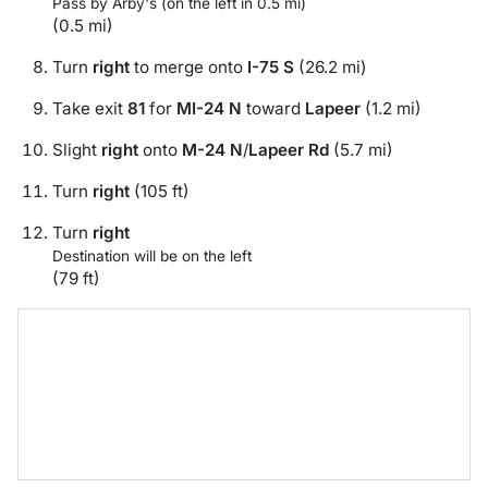
Pass by Arby's (on the left in 0.5 mi)
(0.5 mi)
Turn
right
to merge onto
I-75 S
(26.2 mi)
Take exit
81
for
MI-24 N
toward
Lapeer
(1.2 mi)
Slight
right
onto
M-24 N
/
Lapeer Rd
(5.7 mi)
Turn
right
(105 ft)
Turn
right
Destination will be on the left
(79 ft)