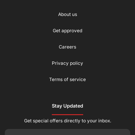
About us
Get approved
Careers
Privacy policy
Terms of service
Stay Updated
Get special offers directly to your inbox.