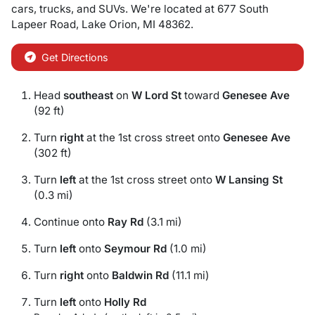
cars
,
trucks
, and
SUVs
. We're located at
677 South
Lapeer Road
,
Lake Orion
,
MI
48362
.
Get Directions
Head
southeast
on
W Lord St
toward
Genesee Ave
(92 ft)
Turn
right
at the 1st cross street onto
Genesee Ave
(302 ft)
Turn
left
at the 1st cross street onto
W Lansing St
(0.3 mi)
Continue onto
Ray Rd
(3.1 mi)
Turn
left
onto
Seymour Rd
(1.0 mi)
Turn
right
onto
Baldwin Rd
(11.1 mi)
Turn
left
onto
Holly Rd