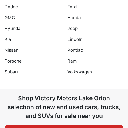
Dodge
Ford
GMC
Honda
Hyundai
Jeep
Kia
Lincoln
Nissan
Pontiac
Porsche
Ram
Subaru
Volkswagen
Shop
Victory Motors Lake Orion
selection of
new and used cars, trucks,
and SUVs for sale near you