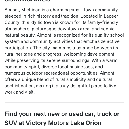
Almont, Michigan is a charming small-town community
steeped in rich history and tradition. Located in Lapeer
County, this idyllic town is known for its family-friendly
atmosphere, picturesque downtown area, and scenic
natural beauty. Almont is recognized for its quality school
system and community activities that emphasize active
participation. The city maintains a balance between its
rural heritage and progress, welcoming development
while preserving its serene surroundings. With a warm
community spirit, diverse local businesses, and
numerous outdoor recreational opportunities, Almont
offers a unique blend of rural simplicity and cultural
sophistication, making it a truly delightful place to live,
work and visit.
Find your next
new or used car, truck or
SUV
at
Victory Motors Lake Orion