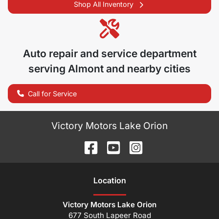
Shop All Inventory
Auto repair and service department
serving
Almont
and nearby cities
Call for Service
Victory Motors Lake Orion
Location
Victory Motors Lake Orion
677 South Lapeer Road