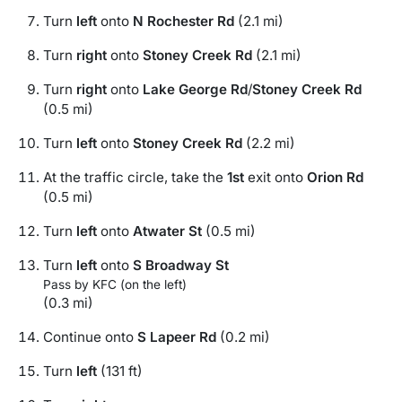
Turn
left
onto
N Rochester Rd
(2.1 mi)
Turn
right
onto
Stoney Creek Rd
(2.1 mi)
Turn
right
onto
Lake George Rd
/
Stoney Creek Rd
(0.5 mi)
Turn
left
onto
Stoney Creek Rd
(2.2 mi)
At the traffic circle, take the
1st
exit onto
Orion Rd
(0.5 mi)
Turn
left
onto
Atwater St
(0.5 mi)
Turn
left
onto
S Broadway St
Pass by KFC (on the left)
(0.3 mi)
Continue onto
S Lapeer Rd
(0.2 mi)
Turn
left
(131 ft)