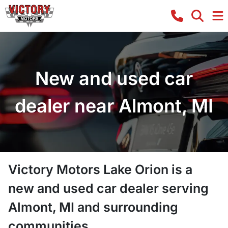
New and used car
dealer near Almont, MI
Victory Motors Lake Orion
is a
new and used car dealer
serving
Almont
,
MI
and surrounding
communities