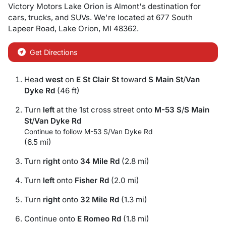
Victory Motors Lake Orion
is
Almont
's destination for
cars
,
trucks
, and
SUVs
. We're located at
677 South
Lapeer Road
,
Lake Orion
,
MI
48362
.
Get Directions
Head
west
on
E St Clair St
toward
S Main St
/
Van
Dyke Rd
(46 ft)
Turn
left
at the 1st cross street onto
M-53 S
/
S Main
St
/
Van Dyke Rd
Continue to follow M-53 S/
Van Dyke Rd
(6.5 mi)
Turn
right
onto
34 Mile Rd
(2.8 mi)
Turn
left
onto
Fisher Rd
(2.0 mi)
Turn
right
onto
32 Mile Rd
(1.3 mi)
Continue onto
E Romeo Rd
(1.8 mi)