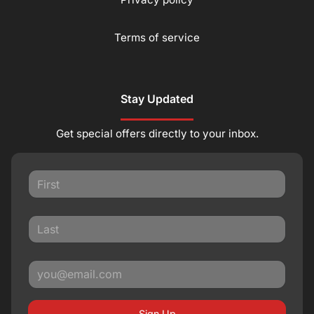
Terms of service
Stay Updated
Get special offers directly to your inbox.
Sign Up