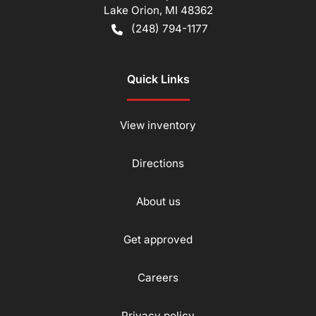
Lake Orion
,
MI
48362
(248) 794-1177
Quick Links
View inventory
Directions
About us
Get approved
Careers
Privacy policy