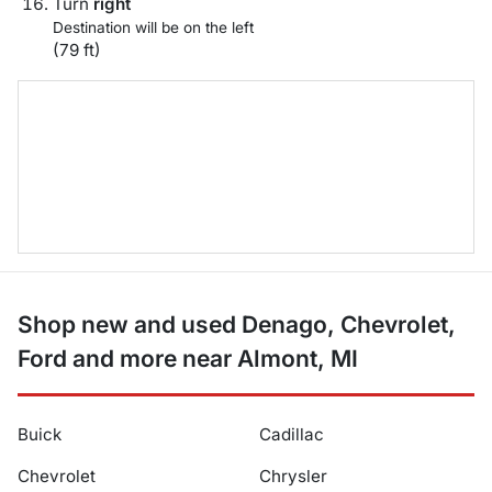
Turn
right
Destination will be on the left
(79 ft)
Shop new and used Denago, Chevrolet,
Ford and more near Almont, MI
Buick
Cadillac
Chevrolet
Chrysler