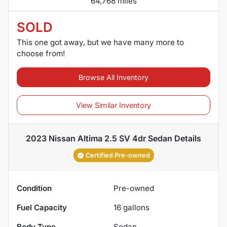
64,768 miles
SOLD
This one got away, but we have many more to
choose from!
Browse All Inventory
View Similar Inventory
2023 Nissan Altima 2.5 SV 4dr Sedan
Details
Certified Pre-owned
Condition
Pre-owned
Fuel Capacity
16
gallons
Body Type
Sedan