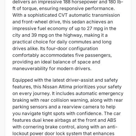
delivers an impressive 188 horsepower and 180 lb-
ft of torque, ensuring responsive performance.
With a sophisticated CVT automatic transmission
and front-wheel drive, this sedan achieves an
impressive fuel economy of up to 27 mpg in the
city and 39 mpg on the highway, making it a
practical choice for daily commutes and long
drives alike. Its four-door configuration
comfortably accommodates five passengers,
providing an ideal balance of space and
maneuverability for modern drivers.
Equipped with the latest driver-assist and safety
features, this Nissan Altima prioritizes your safety
on every journey. It includes automatic emergency
braking with rear collision warning, along with rear
parking sensors and a rearview camera to help
you navigate tight spots with confidence. The car
features dual knee airbags at the front and ABS
with cornering brake control, along with an anti-
lockout power door lock system that enhances