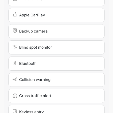
Apple CarPlay
Backup camera
Blind spot monitor
Bluetooth
Collision warning
Cross traffic alert
Keyless entry