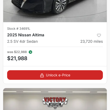
Stock #
34691L
2025 Nissan Altima
2.5 SV 4dr Sedan
23,720
miles
was
$22,988
$21,988
Unlock e-Price