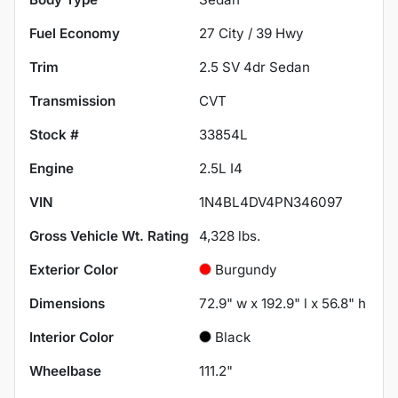
Fuel Economy
27
City /
39
Hwy
Trim
2.5 SV 4dr Sedan
Transmission
CVT
Stock #
33854L
Engine
2.5L I4
VIN
1N4BL4DV4PN346097
Gross Vehicle Wt. Rating
4,328
lbs.
Exterior Color
Burgundy
Dimensions
72.9" w x 192.9" l x 56.8" h
Interior Color
Black
Wheelbase
111.2"