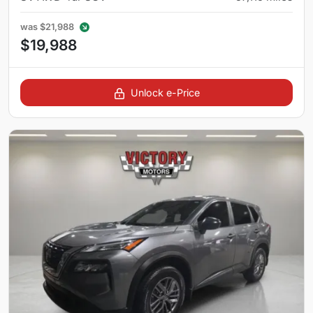
was
$21,988
$19,988
Unlock e-Price