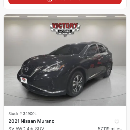
Stock #
34900L
2021 Nissan Murano
SV AWD 4dr SUV
57,119
miles