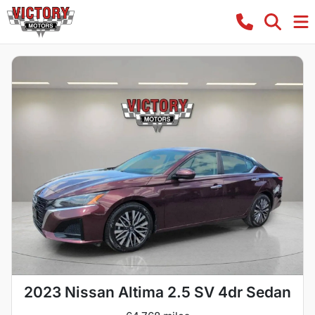
2023 Nissan Altima 2.5 SV 4dr Sedan