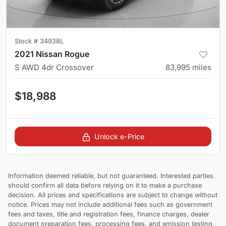
Stock #
34938L
2021 Nissan Rogue
S AWD 4dr Crossover
83,995
miles
$18,988
Unlock e-Price
Information deemed reliable, but not guaranteed. Interested parties
should confirm all data before relying on it to make a purchase
decision. All prices and specifications are subject to change without
notice. Prices may not include additional fees such as government
fees and taxes, title and registration fees, finance charges, dealer
document preparation fees, processing fees, and emission testing