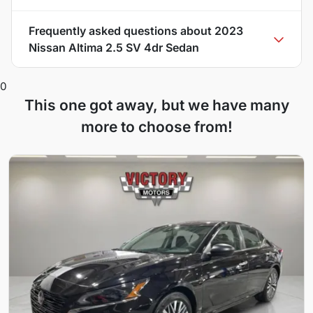
Frequently asked questions about
2023
Nissan Altima 2.5 SV 4dr Sedan
0
This one got away, but we have many
more to choose from!