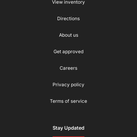
View inventory
Directions
About us
Get approved
Careers
Privacy policy
Terms of service
Stay Updated