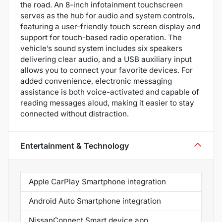
the road. An 8-inch infotainment touchscreen
serves as the hub for audio and system controls,
featuring a user-friendly touch screen display and
support for touch-based radio operation. The
vehicle’s sound system includes six speakers
delivering clear audio, and a USB auxiliary input
allows you to connect your favorite devices. For
added convenience, electronic messaging
assistance is both voice-activated and capable of
reading messages aloud, making it easier to stay
connected without distraction.
Entertainment & Technology
Apple CarPlay Smartphone integration
Android Auto Smartphone integration
NissanConnect Smart device app