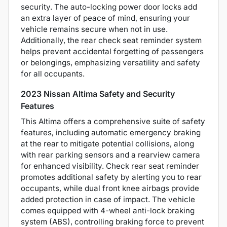
security. The auto-locking power door locks add
an extra layer of peace of mind, ensuring your
vehicle remains secure when not in use.
Additionally, the rear check seat reminder system
helps prevent accidental forgetting of passengers
or belongings, emphasizing versatility and safety
for all occupants.
2023 Nissan Altima Safety and Security
Features
This Altima offers a comprehensive suite of safety
features, including automatic emergency braking
at the rear to mitigate potential collisions, along
with rear parking sensors and a rearview camera
for enhanced visibility. Check rear seat reminder
promotes additional safety by alerting you to rear
occupants, while dual front knee airbags provide
added protection in case of impact. The vehicle
comes equipped with 4-wheel anti-lock braking
system (ABS), controlling braking force to prevent