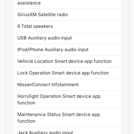
assistance
SiriusXM Satellite radio
6 Total speakers
USB Auxiliary audio input
IPod/iPhone Auxiliary audio input
Vehicle Location Smart device app function
Lock Operation Smart device app function
NissanConnect Infotainment
Horn/light Operation Smart device app
function
Maintenance Status Smart device app
function
Jack Auxiliary audio input