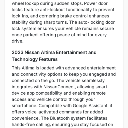
wheel lockup during sudden stops. Power door
locks feature anti-lockout functionality to prevent
lock-ins, and cornering brake control enhances
stability during sharp turns. The auto-locking door
lock system ensures your vehicle remains secure
once parked, offering peace of mind for every
drive.
2023 Nissan Altima Entertainment and
Technology Features
This Altima is loaded with advanced entertainment
and connectivity options to keep you engaged and
connected on the go. The vehicle seamlessly
integrates with NissanConnect, allowing smart
device app compatibility and enabling remote
access and vehicle control through your
smartphone. Compatible with Google Assistant, it
offers voice-activated commands for added
convenience. The Bluetooth system facilitates
hands-free calling, ensuring you stay focused on