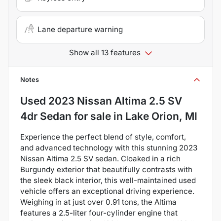
Lane departure warning
Show all 13 features
Notes
Used
2023 Nissan Altima 2.5 SV
4dr Sedan
for sale
in
Lake Orion, MI
Experience the perfect blend of style, comfort,
and advanced technology with this stunning 2023
Nissan Altima 2.5 SV sedan. Cloaked in a rich
Burgundy exterior that beautifully contrasts with
the sleek black interior, this well-maintained used
vehicle offers an exceptional driving experience.
Weighing in at just over 0.91 tons, the Altima
features a 2.5-liter four-cylinder engine that