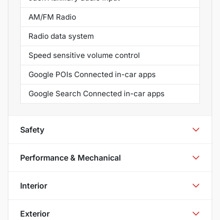
AM/FM Radio
Radio data system
Speed sensitive volume control
Google POIs Connected in-car apps
Google Search Connected in-car apps
Safety
Performance & Mechanical
Interior
Exterior