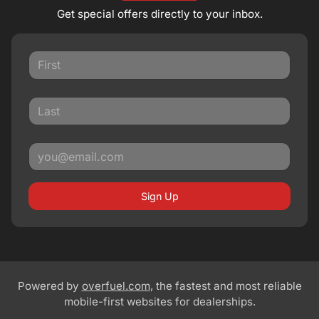
Get special offers directly to your inbox.
Sign Up
Powered by
overfuel.com
, the fastest and most reliable
mobile-first websites for dealerships.