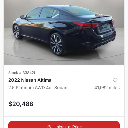
Stock #
33842L
2022 Nissan Altima
2.5 Platinum AWD 4dr Sedan
41,982
miles
$20,488
Unlock e-Price