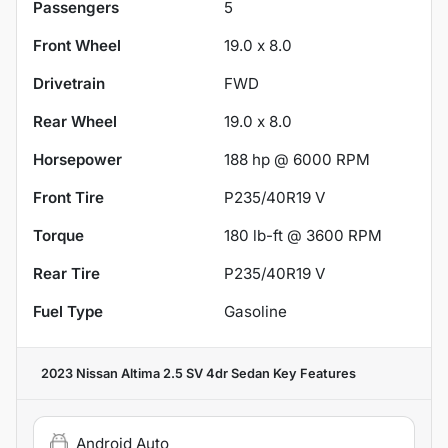
Passengers
5
Front Wheel
19.0 x 8.0
Drivetrain
FWD
Rear Wheel
19.0 x 8.0
Horsepower
188 hp @ 6000 RPM
Front Tire
P235/40R19 V
Torque
180 lb-ft @ 3600 RPM
Rear Tire
P235/40R19 V
Fuel Type
Gasoline
2023 Nissan Altima 2.5 SV 4dr Sedan
Key Features
Android Auto