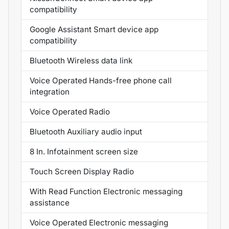
compatibility
Google Assistant Smart device app
compatibility
Bluetooth Wireless data link
Voice Operated Hands-free phone call
integration
Voice Operated Radio
Bluetooth Auxiliary audio input
8 In. Infotainment screen size
Touch Screen Display Radio
With Read Function Electronic messaging
assistance
Voice Operated Electronic messaging