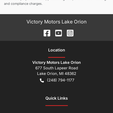
and compliance charges.
Victory Motors Lake Orion
Location
Victory Motors Lake Orion
677 South Lapeer Road
Lake Orion
,
MI
48362
(248) 794-1177
Quick Links