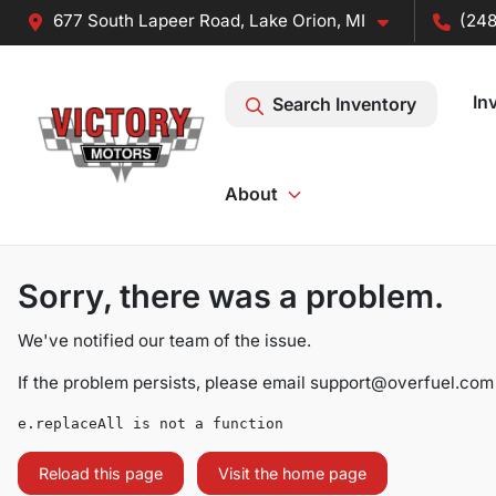
677 South Lapeer Road, Lake Orion, MI
(248
In
Search Inventory
About
Sorry, there was a problem.
We've notified our team of the issue.
If the problem persists, please email
support@overfuel.com
e.replaceAll is not a function
Reload this page
Visit the home page