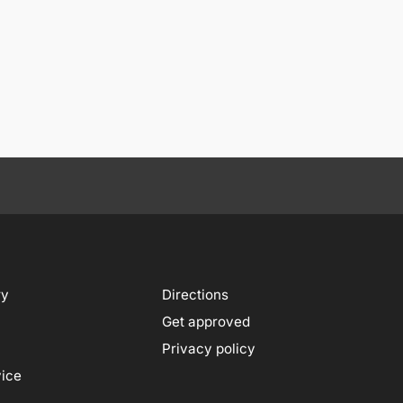
ry
Directions
Get approved
Privacy policy
vice