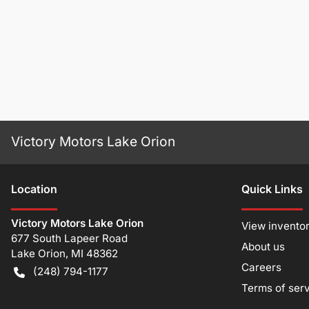
Victory Motors Lake Orion
Location
Quick Links
Victory Motors Lake Orion
View invento
677 South Lapeer Road
About us
Lake Orion
,
MI
48362
Careers
(248) 794-1177
Terms of ser