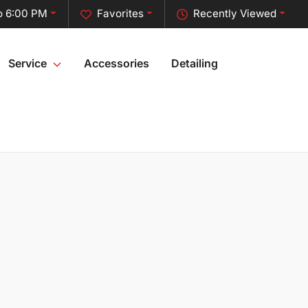
o 6:00 PM
Favorites
Recently Viewed
Service
Accessories
Detailing