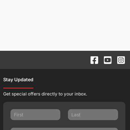
Stay Updated
Get special offers directly to your inbox.