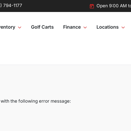
) 794-1177
Open 9:00 AM t
ventory
Golf Carts
Finance
Locations
with the following error message: